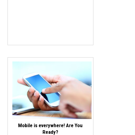
Mobile is everywhere! Are You
Ready?