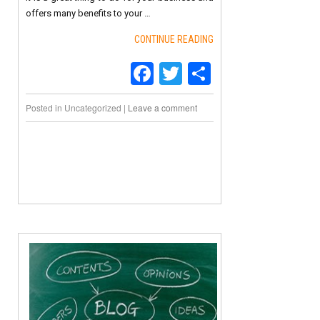
offers many benefits to your …
CONTINUE READING
Facebook
Twitter
Share
Posted in
Uncategorized
|
Leave a comment