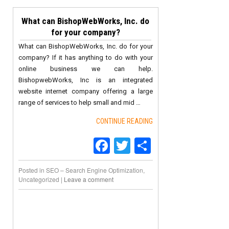
What can BishopWebWorks, Inc. do
for your company?
What can BishopWebWorks, Inc. do for your
company? If it has anything to do with your
online business we can help.
BishopwebWorks, Inc is an integrated
website internet company offering a large
range of services to help small and mid …
CONTINUE READING
Facebook
Twitter
Share
Posted in
SEO – Search Engine Optimization
,
Uncategorized
|
Leave a comment