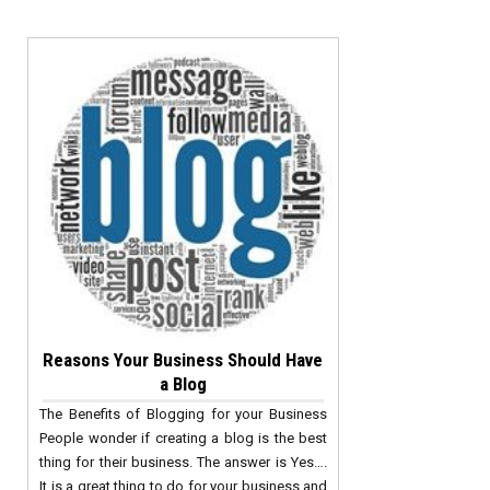
Reasons Your Business Should Have
a Blog
The Benefits of Blogging for your Business
People wonder if creating a blog is the best
thing for their business. The answer is Yes….
It is a great thing to do for your business and