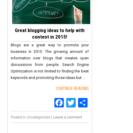
Great blogging ideas to help with
content in 2015!
Blogs are a great way to promote your
business in 2015. The growing amount of
information over blogs that creates open
discussions from people. Search Engine
Optimization is not limited to finding the best
keywords and promoting those ideas but …
CONTINUE READING
Facebook
Twitter
Share
Posted in
Uncategorized
|
Leave a comment