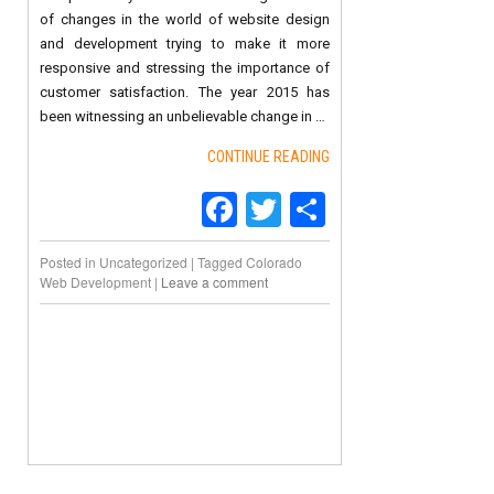
of changes in the world of website design
and development trying to make it more
responsive and stressing the importance of
customer satisfaction. The year 2015 has
been witnessing an unbelievable change in …
CONTINUE READING
Facebook
Twitter
Share
Posted in
Uncategorized
|
Tagged
Colorado
Web Development
|
Leave a comment