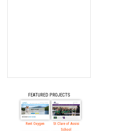
FEATURED PROJECTS
Rent Oxygen
St Clare of Assisi
School