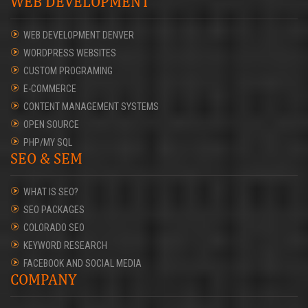
WEB DEVELOPMENT
WEB DEVELOPMENT DENVER
WORDPRESS WEBSITES
CUSTOM PROGRAMING
E-COMMERCE
CONTENT MANAGEMENT SYSTEMS
OPEN SOURCE
PHP/MY SQL
SEO & SEM
WHAT IS SEO?
SEO PACKAGES
COLORADO SEO
KEYWORD RESEARCH
FACEBOOK AND SOCIAL MEDIA
COMPANY