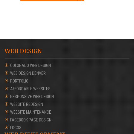
WEB DESIGN
COLORADO WEB DESIGN
WEB DESIGN DENVER
PORTFOLIO
AFFORDABLE WEBSITES
RESPONSIVE WEB DESIGN
WEBSITE REDESIGN
WEBSITE MAINTENANCE
FACEBOOK PAGE DESIGN
LOGOS