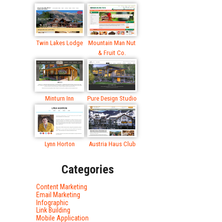
Twin Lakes Lodge
Mountain Man Nut
& Fruit Co.
Minturn Inn
Pure Design Studio
Lynn Horton
Austria Haus Club
Categories
Content Marketing
Email Marketing
Infographic
Link Building
Mobile Application