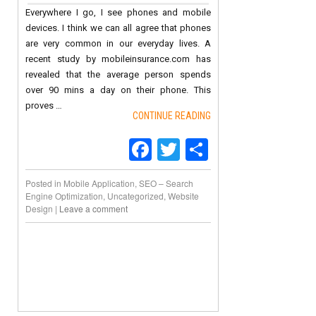
Everywhere I go, I see phones and mobile
devices. I think we can all agree that phones
are very common in our everyday lives. A
recent study by mobileinsurance.com has
revealed that the average person spends
over 90 mins a day on their phone. This
proves …
CONTINUE READING
Facebook
Twitter
Share
Posted in
Mobile Application
,
SEO – Search
Engine Optimization
,
Uncategorized
,
Website
Design
|
Leave a comment