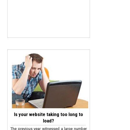
Is your website taking too long to
load?
The previous year witnessed a large number