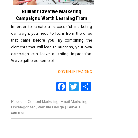
Brilliant Creative Marketing
Campaigns Worth Learning From
In order to create a successful marketing
campaign, you need to learn from the ones
that came before you. By combining the
elements that will lead to success, your own
campaign can leave a lasting impression.
We’ve gathered some of …
CONTINUE READING
Facebook
Twitter
Share
Posted in
Content Marketing
,
Email Marketing
,
Uncategorized
,
Website Design
|
Leave a
comment