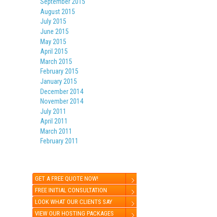
September 2015
August 2015
July 2015
June 2015
May 2015
April 2015
March 2015
February 2015
January 2015
December 2014
November 2014
July 2011
April 2011
March 2011
February 2011
GET A FREE QUOTE NOW!
FREE INITIAL CONSULTATION
LOOK WHAT OUR CLIENTS SAY
VIEW OUR HOSTING PACKAGES