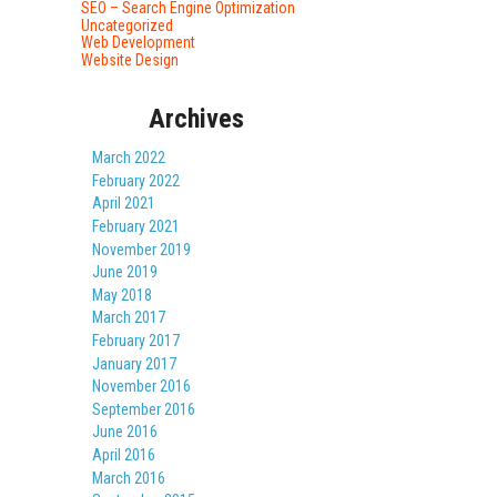
SEO – Search Engine Optimization
Uncategorized
Web Development
Website Design
Archives
March 2022
February 2022
April 2021
February 2021
November 2019
June 2019
May 2018
March 2017
February 2017
January 2017
November 2016
September 2016
June 2016
April 2016
March 2016