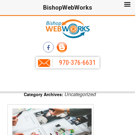
BishopWebWorks
970-376-6631
Uncategorized
Category Archives: