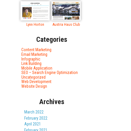
Lynn Horton
Austria Haus Club
Categories
Content Marketing
Email Marketing
Infographic
Link Building
Mobile Application
SEO – Search Engine Optimization
Uncategorized
Web Development
Website Design
Archives
March 2022
February 2022
April 2021
February 2021