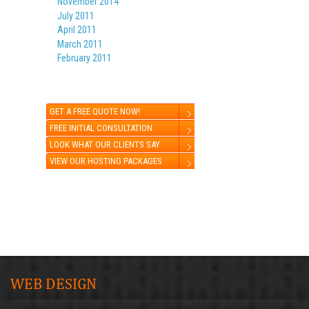
November 2014
July 2011
April 2011
March 2011
February 2011
GET A FREE QUOTE NOW!
FREE INITIAL CONSULTATION
LOOK WHAT OUR CLIENTS SAY
VIEW OUR HOSTING PACKAGES
WEB DESIGN