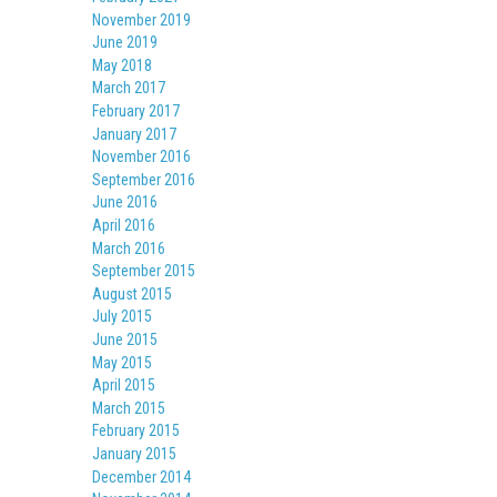
November 2019
June 2019
May 2018
March 2017
February 2017
January 2017
November 2016
September 2016
June 2016
April 2016
March 2016
September 2015
August 2015
July 2015
June 2015
May 2015
April 2015
March 2015
February 2015
January 2015
December 2014