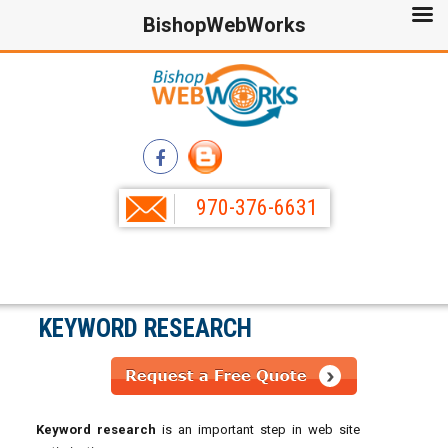
BishopWebWorks
970-376-6631
KEYWORD RESEARCH
Keyword research
is an important step in web site