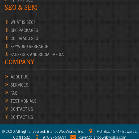
PHP/MY SQL
SEO & SEM
WHAT IS SEO?
SEO PACKAGES
COLORADO SEO
KEYWORD RESEARCH
FACEBOOK AND SOCIAL MEDIA
COMPANY
ABOUT US
SERVICES
FAQ
TESTIMONIALS
CONTACT US
CONTACT US
© 2020 All rights reserved. BishopWebWorks, Inc.
P.O. Box 1574 - Edwards,
CO 81632
970-376-6631
dave@bishopwebworks.com