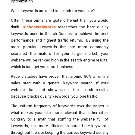
optimization.
What keywords are used to search for your site?
Often these terms are quite different than you would
think.
BishopWebWorks
researches the best quality
keywords used in Search Queries to achieve the best
performance and highest traffic returns. By using the
most popular keywords that are most commonly
searched the visitors for your target market, your
website will be ranked high in the search engine results,
which in turn get you more business.
Recent studies have proven that around 80% of online
sales start with a general keyword search. If your
website does not show up in the search results,
because it lacks quality keywords, you lose traffic.
The uniform frequency of keywords over the pages is
what makes your site more relevant than other sites.
Contrary to a myth that stuffing the website full of
keywords, it is more efficient to spread the keywords
throughout the site keeping the correct keyword density