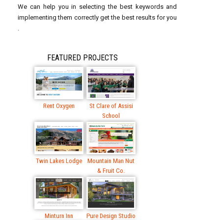
We can help you in selecting the best keywords and
implementing them correctly get the best results for you
.
FEATURED PROJECTS
Rent Oxygen
St Clare of Assisi
School
Twin Lakes Lodge
Mountain Man Nut
& Fruit Co.
Minturn Inn
Pure Design Studio