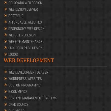
COLORADO WEB DESIGN
WEB DESIGN DENVER
PORTFOLIO
AFFORDABLE WEBSITES
RESPONSIVE WEB DESIGN
WEBSITE REDESIGN
WEBSITE MAINTENANCE
FACEBOOK PAGE DESIGN
LOGOS
WEB DEVELOPMENT
WEB DEVELOPMENT DENVER
WORDPRESS WEBSITES
CUSTOM PROGRAMING
E-COMMERCE
CONTENT MANAGEMENT SYSTEMS
OPEN SOURCE