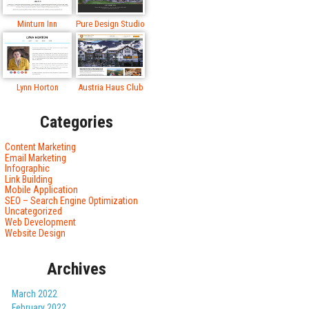
Minturn Inn
Pure Design Studio
Lynn Horton
Austria Haus Club
Categories
Content Marketing
Email Marketing
Infographic
Link Building
Mobile Application
SEO – Search Engine Optimization
Uncategorized
Web Development
Website Design
Archives
March 2022
February 2022