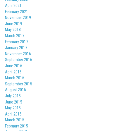
April 2021
February 2021
November 2019
June 2019
May 2018
March 2017
February 2017
January 2017
November 2016
September 2016
June 2016
April 2016
March 2016
September 2015
August 2015
July 2015
June 2015
May 2015
April 2015
March 2015
February 2015