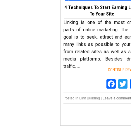
4 Techniques To Start Earning L
To Your Site
Linking is one of the most cr
parts of online marketing. The
goal is to seek, attract and ea
many links as possible to your
from related sites as well as s
media platforms. Besides dri
traffic, …
CONTINUE RE
Fac
Posted in
Link Building
|
Leave a comment