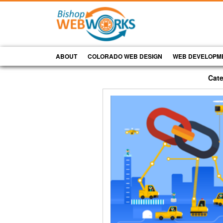
ABOUT
COLORADO WEB DESIGN
WEB DEVELOPM
Cate