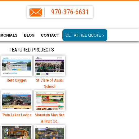
970-376-6631
IMONIALS
BLOG
CONTACT
GET A FREE QUOTE >
FEATURED PROJECTS
Rent Oxygen
St Clare of Assisi
School
Twin Lakes Lodge
Mountain Man Nut
& Fruit Co.