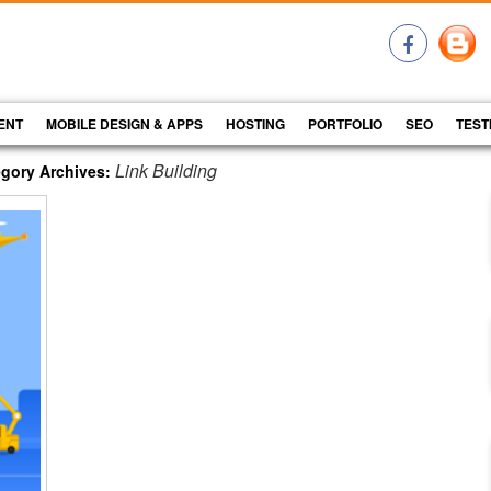
ENT
MOBILE DESIGN & APPS
HOSTING
PORTFOLIO
SEO
TEST
Link Building
gory Archives: