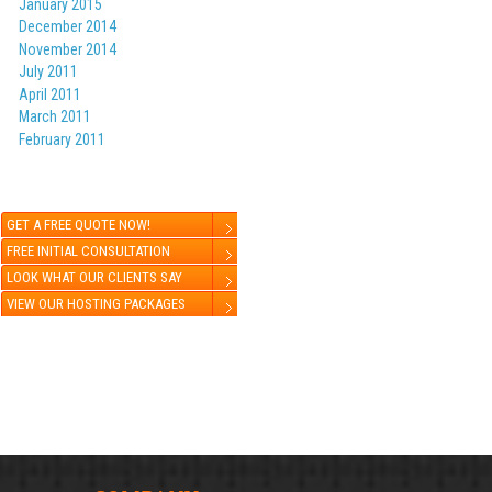
January 2015
December 2014
November 2014
July 2011
April 2011
March 2011
February 2011
GET A FREE QUOTE NOW!
FREE INITIAL CONSULTATION
LOOK WHAT OUR CLIENTS SAY
VIEW OUR HOSTING PACKAGES