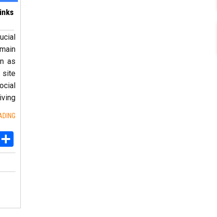
inks
ucial
 main
rn as
 site
ocial
ving
ADING
ebook
Twitter
Share