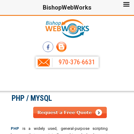
BishopWebWorks
970-376-6631
PHP / MYSQL
PHP
is a widely used, general-purpose scripting