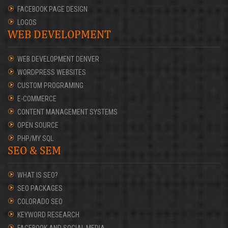
FACEBOOK PAGE DESIGN
LOGOS
WEB DEVELOPMENT
WEB DEVELOPMENT DENVER
WORDPRESS WEBSITES
CUSTOM PROGRAMING
E-COMMERCE
CONTENT MANAGEMENT SYSTEMS
OPEN SOURCE
PHP/MY SQL
SEO & SEM
WHAT IS SEO?
SEO PACKAGES
COLORADO SEO
KEYWORD RESEARCH