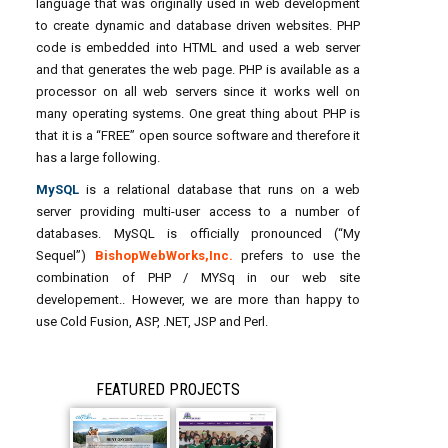
language that was originally used in web development
to create dynamic and database driven websites. PHP
code is embedded into HTML and used a web server
and that generates the web page. PHP is available as a
processor on all web servers since it works well on
many operating systems. One great thing about PHP is
that it is a “FREE” open source software and therefore it
has a large following.
MySQL
is a relational database that runs on a web
server providing multi-user access to a number of
databases. MySQL is officially pronounced (“My
Sequel”)
BishopWebWorks,Inc.
prefers to use the
combination of PHP / MYSq in our web site
developement.. However, we are more than happy to
use Cold Fusion, ASP, .NET, JSP and Perl.
FEATURED PROJECTS