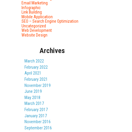
Email Marketing
Infographic
Link Building
Mobile Application
SEO – Search Engine Optimization
Uncategorized
Web Development
Website Design
Archives
March 2022
February 2022
April 2021
February 2021
November 2019
June 2019
May 2018
March 2017
February 2017
January 2017
November 2016
September 2016