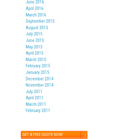
June 2016
April 2016
March 2016
September 2015
August 2015
July 2015
June 2015
May 2015
April 2015
March 2015
February 2015
January 2015
December 2014
November 2014
July 2011
April 2011
March 2011
February 2011
GET A FREE QUOTE NOW!