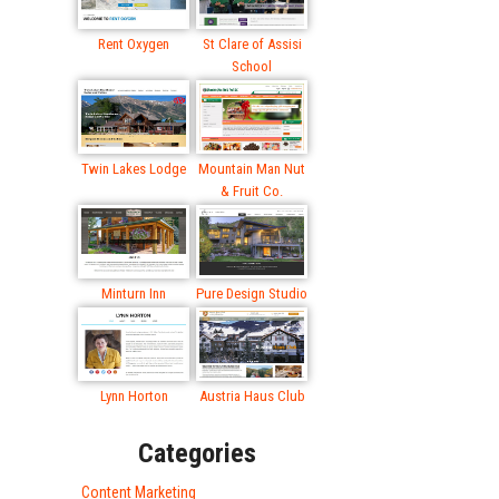
Rent Oxygen
St Clare of Assisi
School
Twin Lakes Lodge
Mountain Man Nut
& Fruit Co.
Minturn Inn
Pure Design Studio
Lynn Horton
Austria Haus Club
Categories
Content Marketing