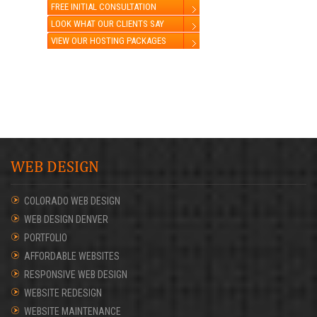
FREE INITIAL CONSULTATION
LOOK WHAT OUR CLIENTS SAY
VIEW OUR HOSTING PACKAGES
WEB DESIGN
COLORADO WEB DESIGN
WEB DESIGN DENVER
PORTFOLIO
AFFORDABLE WEBSITES
RESPONSIVE WEB DESIGN
WEBSITE REDESIGN
WEBSITE MAINTENANCE