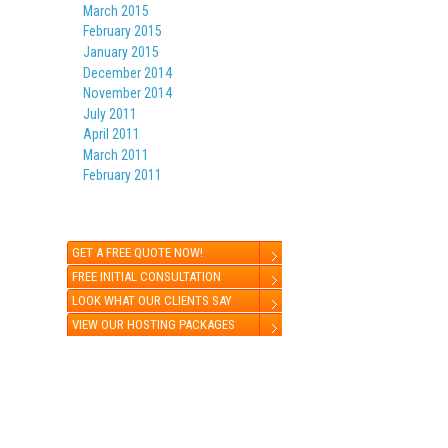
March 2015
February 2015
January 2015
December 2014
November 2014
July 2011
April 2011
March 2011
February 2011
GET A FREE QUOTE NOW!
FREE INITIAL CONSULTATION
LOOK WHAT OUR CLIENTS SAY
VIEW OUR HOSTING PACKAGES