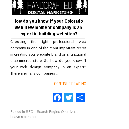
How do you know if your Colorado
Web Development company is an
expert in building websites?
Choosing the right professional web
company is one of the most important steps
in creating your website brand or a functional
e-commerce store. So how do you know if
your web design company is an expert?
There are many companies …
CONTINUE READING
Facebook
Twitter
Share
Posted in
SEO – Search Engine Optimization
|
Leave a comment