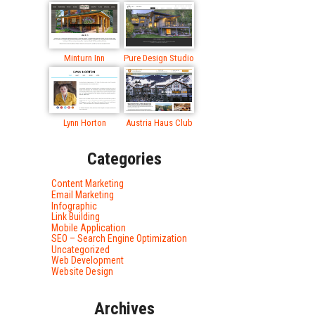
Minturn Inn
Pure Design Studio
Lynn Horton
Austria Haus Club
Categories
Content Marketing
Email Marketing
Infographic
Link Building
Mobile Application
SEO – Search Engine Optimization
Uncategorized
Web Development
Website Design
Archives