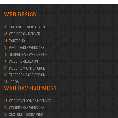
WEB DESIGN
COLORADO WEB DESIGN
WEB DESIGN DENVER
PORTFOLIO
AFFORDABLE WEBSITES
RESPONSIVE WEB DESIGN
WEBSITE REDESIGN
WEBSITE MAINTENANCE
FACEBOOK PAGE DESIGN
LOGOS
WEB DEVELOPMENT
WEB DEVELOPMENT DENVER
WORDPRESS WEBSITES
CUSTOM PROGRAMING