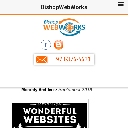
BishopWebWorks
970-376-6631
September 2016
Monthly Archives: