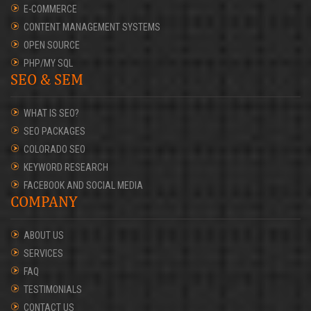
E-COMMERCE
CONTENT MANAGEMENT SYSTEMS
OPEN SOURCE
PHP/MY SQL
SEO & SEM
WHAT IS SEO?
SEO PACKAGES
COLORADO SEO
KEYWORD RESEARCH
FACEBOOK AND SOCIAL MEDIA
COMPANY
ABOUT US
SERVICES
FAQ
TESTIMONIALS
CONTACT US