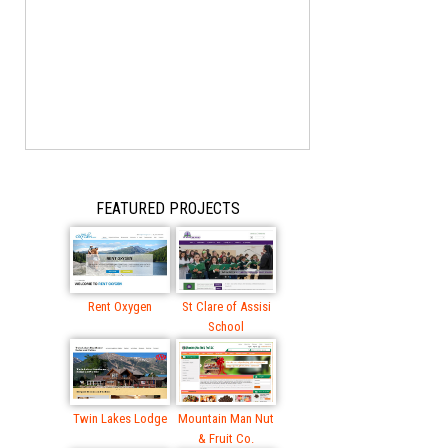
FEATURED PROJECTS
Rent Oxygen
St Clare of Assisi
School
Twin Lakes Lodge
Mountain Man Nut
& Fruit Co.