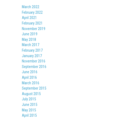
March 2022
February 2022
April 2021
February 2021
November 2019
June 2019
May 2018
March 2017
February 2017
January 2017
November 2016
September 2016
June 2016
April 2016
March 2016
September 2015
August 2015
July 2015
June 2015
May 2015
April 2015