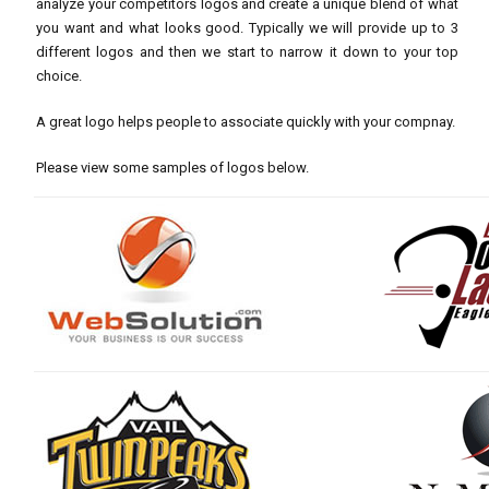
analyze your competitors logos and create a unique blend of what
you want and what looks good. Typically we will provide up to 3
different logos and then we start to narrow it down to your top
choice.
A great logo helps people to associate quickly with your compnay.
Please view some samples of logos below.