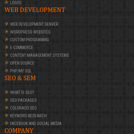
LOGOS
WEB DEVELOPMENT
WEB DEVELOPMENT DENVER
WORDPRESS WEBSITES
CUSTOM PROGRAMING
E-COMMERCE
CONTENT MANAGEMENT SYSTEMS
OPEN SOURCE
PHP/MY SQL
SEO & SEM
WHAT IS SEO?
SEO PACKAGES
COLORADO SEO
KEYWORD RESEARCH
FACEBOOK AND SOCIAL MEDIA
COMPANY