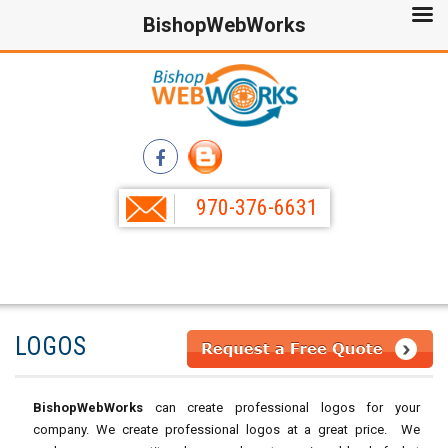
BishopWebWorks
970-376-6631
LOGOS
BishopWebWorks
can create professional logos for your
company. We create professional logos at a great price. We