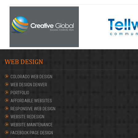
WEB DESIGN
COLORADO WEB DESIGN
WEB DESIGN DENVER
PORTFOLIO
AFFORDABLE WEBSITES
RESPONSIVE WEB DESIGN
WEBSITE REDESIGN
WEBSITE MAINTENANCE
FACEBOOK PAGE DESIGN