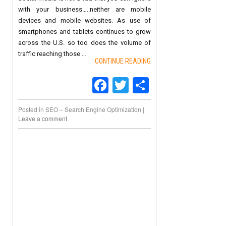
with your business…..neither are mobile
devices and mobile websites. As use of
smartphones and tablets continues to grow
across the U.S. so too does the volume of
traffic reaching those …
CONTINUE READING
Facebook
Twitter
Share
Posted in
SEO – Search Engine Optimization
|
Leave a comment