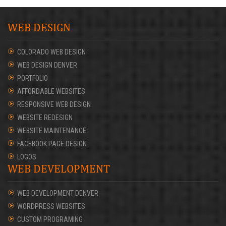
WEB DESIGN
COLORADO WEB DESIGN
WEB DESIGN DENVER
PORTFOLIO
AFFORDABLE WEBSITES
RESPONSIVE WEB DESIGN
WEBSITE REDESIGN
WEBSITE MAINTENANCE
FACEBOOK PAGE DESIGN
LOGOS
WEB DEVELOPMENT
WEB DEVELOPMENT DENVER
WORDPRESS WEBSITES
CUSTOM PROGRAMING