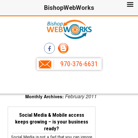
BishopWebWorks
970-376-6631
February 2011
Monthly Archives:
Social Media & Mobile access
keeps growing – is your business
ready?
Social Media is not a fad that you can ignore