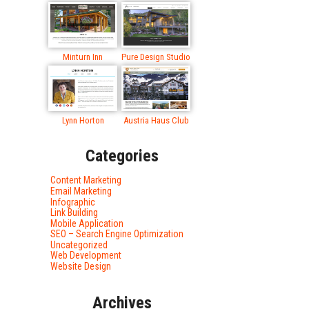
Minturn Inn
Pure Design Studio
Lynn Horton
Austria Haus Club
Categories
Content Marketing
Email Marketing
Infographic
Link Building
Mobile Application
SEO – Search Engine Optimization
Uncategorized
Web Development
Website Design
Archives