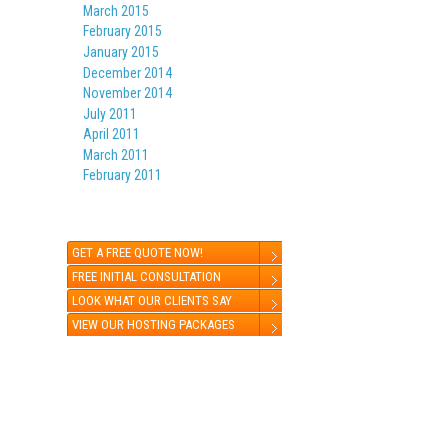
March 2015
February 2015
January 2015
December 2014
November 2014
July 2011
April 2011
March 2011
February 2011
GET A FREE QUOTE NOW!
FREE INITIAL CONSULTATION
LOOK WHAT OUR CLIENTS SAY
VIEW OUR HOSTING PACKAGES