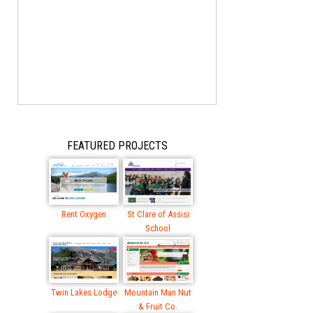
FEATURED PROJECTS
Rent Oxygen
St Clare of Assisi
School
Twin Lakes Lodge
Mountain Man Nut
& Fruit Co.