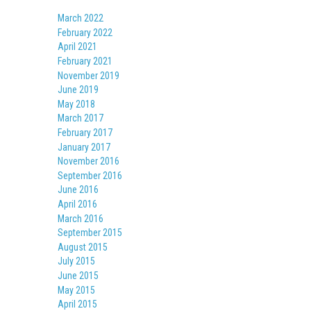
March 2022
February 2022
April 2021
February 2021
November 2019
June 2019
May 2018
March 2017
February 2017
January 2017
November 2016
September 2016
June 2016
April 2016
March 2016
September 2015
August 2015
July 2015
June 2015
May 2015
April 2015