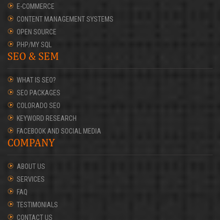
E-COMMERCE
CONTENT MANAGEMENT SYSTEMS
OPEN SOURCE
PHP/MY SQL
SEO & SEM
WHAT IS SEO?
SEO PACKAGES
COLORADO SEO
KEYWORD RESEARCH
FACEBOOK AND SOCIAL MEDIA
COMPANY
ABOUT US
SERVICES
FAQ
TESTIMONIALS
CONTACT US