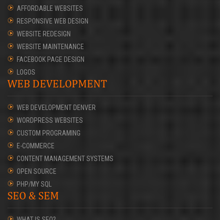
AFFORDABLE WEBSITES
RESPONSIVE WEB DESIGN
WEBSITE REDESIGN
WEBSITE MAINTENANCE
FACEBOOK PAGE DESIGN
LOGOS
WEB DEVELOPMENT
WEB DEVELOPMENT DENVER
WORDPRESS WEBSITES
CUSTOM PROGRAMING
E-COMMERCE
CONTENT MANAGEMENT SYSTEMS
OPEN SOURCE
PHP/MY SQL
SEO & SEM
WHAT IS SEO?