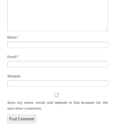
Name
*
Email
*
Website
Save my name, email, and website in this browser for the
next time I comment.