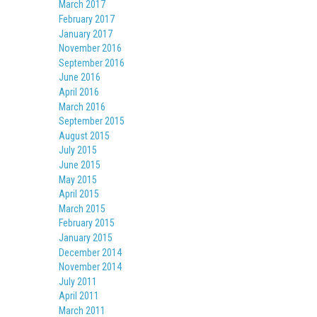
March 2017
February 2017
January 2017
November 2016
September 2016
June 2016
April 2016
March 2016
September 2015
August 2015
July 2015
June 2015
May 2015
April 2015
March 2015
February 2015
January 2015
December 2014
November 2014
July 2011
April 2011
March 2011