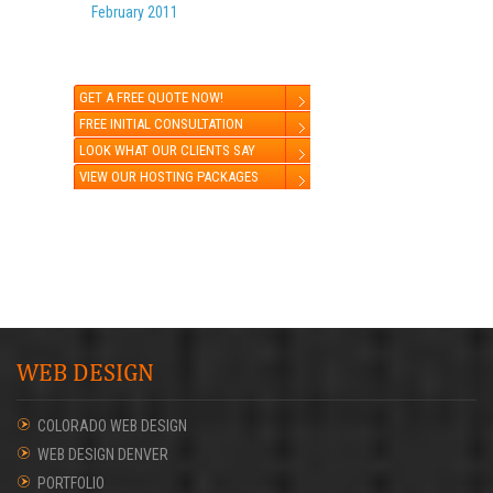
February 2011
GET A FREE QUOTE NOW!
FREE INITIAL CONSULTATION
LOOK WHAT OUR CLIENTS SAY
VIEW OUR HOSTING PACKAGES
WEB DESIGN
COLORADO WEB DESIGN
WEB DESIGN DENVER
PORTFOLIO