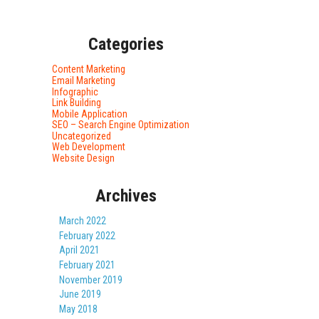
Categories
Content Marketing
Email Marketing
Infographic
Link Building
Mobile Application
SEO – Search Engine Optimization
Uncategorized
Web Development
Website Design
Archives
March 2022
February 2022
April 2021
February 2021
November 2019
June 2019
May 2018