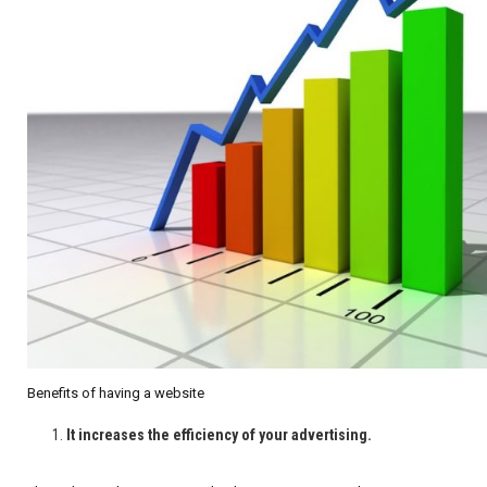
Benefits of having a website
It increases the efficiency of your advertising.