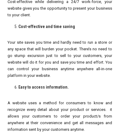
Cost-effective while delivering a 24/7 work-force, your
website gives you the opportunity to present your business
to your client.
Cost-effective and time saving
Your site saves you time and hardly need to run a store or
any space that will burden your pocket. There’s no need to
go stump excursion just to sell to your customers, your
website will do it for you and save you time and effort. You
can control your business anytime anywhere all-in-one
platform in your website.
Easy to access information.
A website uses a method for consumers to know and
recognize every detail about your product or services. it
allows your customers to order your product/s from
anywhere at their convenience and get all messages and
information sent by your customers anytime.