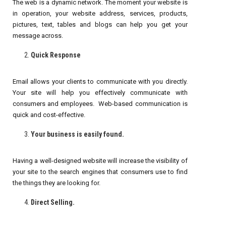
The web is a dynamic network. The moment your website is
in operation, your website address, services, products,
pictures, text, tables and blogs can help you get your
message across.
Quick Response
Email allows your clients to communicate with you directly.
Your site will help you effectively communicate with
consumers and employees. Web-based communication is
quick and cost-effective.
Your business is easily found.
Having a well-designed website will increase the visibility of
your site to the search engines that consumers use to find
the things they are looking for.
Direct Selling.