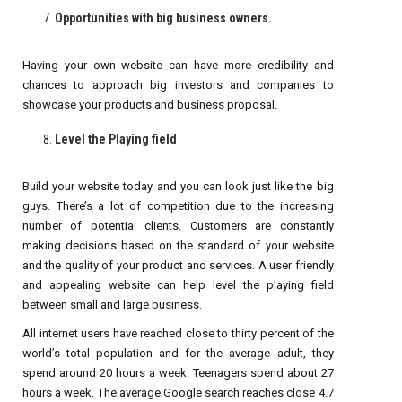
Opportunities with big business owners.
Having your own website can have more credibility and
chances to approach big investors and companies to
showcase your products and business proposal.
Level the Playing field
Build your website today and you can look just like the big
guys. There’s a lot of competition due to the increasing
number of potential clients. Customers are constantly
making decisions based on the standard of your website
and the quality of your product and services. A user friendly
and appealing website can help level the playing field
between small and large business.
All internet users have reached close to thirty percent of the
world’s total population and for the average adult, they
spend around 20 hours a week. Teenagers spend about 27
hours a week. The average Google search reaches close 4.7