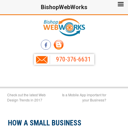
BishopWebWorks
970-376-6631
Check out the latest Web
Is a Mobile App important for
Design Trends in 2017
your Business?
HOW A SMALL BUSINESS