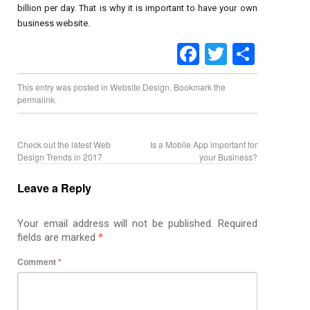
billion per day. That is why it is important to have your own
business website.
Facebook
Twitter
Share
This entry was posted in
Website Design
. Bookmark the
permalink
.
Check out the latest Web
Is a Mobile App important for
Design Trends in 2017
your Business?
Leave a Reply
Your email address will not be published.
Required
fields are marked
*
Comment
*