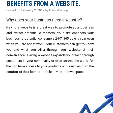
BENEFITS FROM A WEBSITE.
Posted on
February 2, 2017
by
David-Bishop
Why does your business need a website?
Having a website is a great way to promote your business
and attract potential customers. Your site connects your
business to potential consumers 24/7, 365 days a year even
when you are not at work. Your customers can get to know
you and what you offer through your website at their
convenience. Having a website expands your reach through
customers in your community or even across the world for
them to have access to your products and services from the
comfort of their homes, mobile device, or own space.