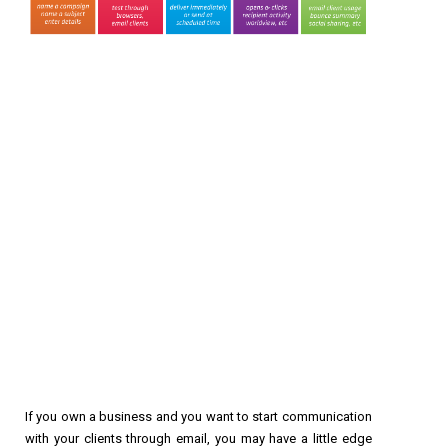
If you own a business and you want to start communication
with your clients through email, you may have a little edge