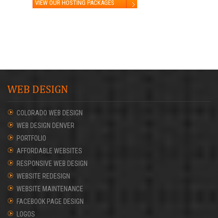
VIEW OUR HOSTING PACKAGES
WEB DESIGN
COLORADO WEB DESIGN
WEB DESIGN DENVER
PORTFOLIO
AFFORDABLE WEBSITES
RESPONSIVE WEB DESIGN
WEBSITE REDESIGN
WEBSITE MAINTENANCE
FACEBOOK PAGE DESIGN
LOGOS