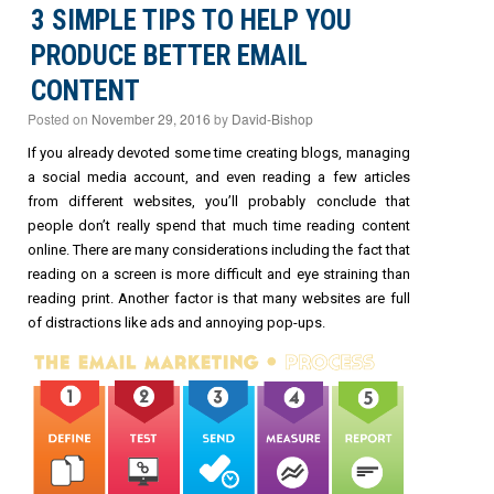
3 SIMPLE TIPS TO HELP YOU
PRODUCE BETTER EMAIL
CONTENT
Posted on
November 29, 2016
by
David-Bishop
If you already devoted some time creating blogs, managing
a social media account, and even reading a few articles
from different websites, you’ll probably conclude that
people don’t really spend that much time reading content
online. There are many considerations including the fact that
reading on a screen is more difficult and eye straining than
reading print. Another factor is that many websites are full
of distractions like ads and annoying pop-ups.