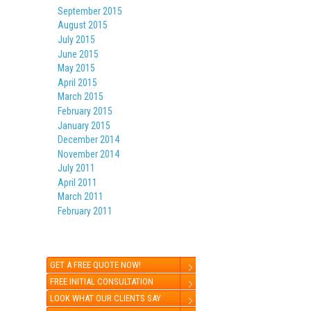
September 2015
August 2015
July 2015
June 2015
May 2015
April 2015
March 2015
February 2015
January 2015
December 2014
November 2014
July 2011
April 2011
March 2011
February 2011
GET A FREE QUOTE NOW!
FREE INITIAL CONSULTATION
LOOK WHAT OUR CLIENTS SAY