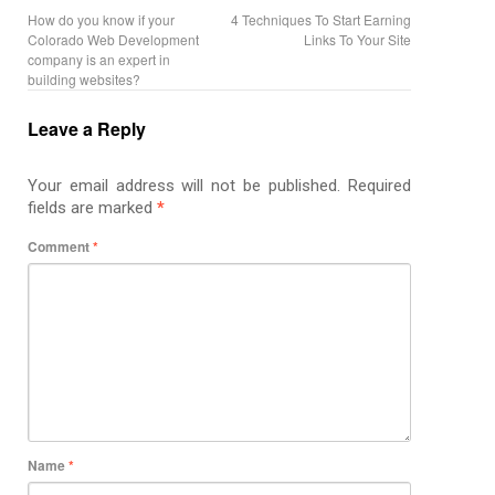
How do you know if your
4 Techniques To Start Earning
Colorado Web Development
Links To Your Site
company is an expert in
building websites?
Leave a Reply
Your email address will not be published.
Required
fields are marked
*
Comment
*
Name
*