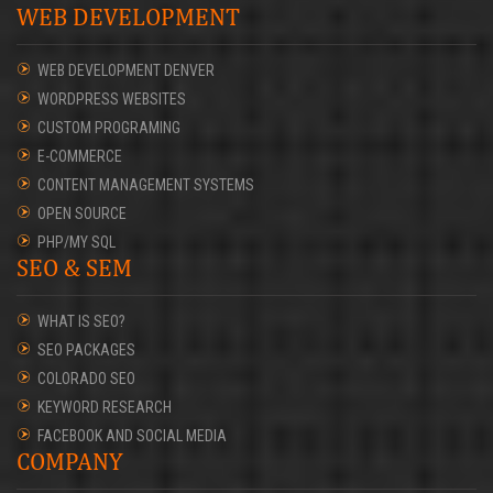
WEB DEVELOPMENT
WEB DEVELOPMENT DENVER
WORDPRESS WEBSITES
CUSTOM PROGRAMING
E-COMMERCE
CONTENT MANAGEMENT SYSTEMS
OPEN SOURCE
PHP/MY SQL
SEO & SEM
WHAT IS SEO?
SEO PACKAGES
COLORADO SEO
KEYWORD RESEARCH
FACEBOOK AND SOCIAL MEDIA
COMPANY