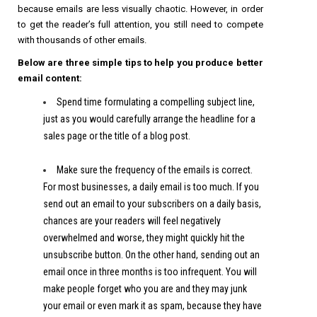
because emails are less visually chaotic. However, in order
to get the reader’s full attention, you still need to compete
with thousands of other emails.
Below are three simple tips to help you produce better
email content:
Spend time formulating a compelling subject line,
just as you would carefully arrange the headline for a
sales page or the title of a blog post.
Make sure the frequency of the emails is correct.
For most businesses, a daily email is too much. If you
send out an email to your subscribers on a daily basis,
chances are your readers will feel negatively
overwhelmed and worse, they might quickly hit the
unsubscribe button. On the other hand, sending out an
email once in three months is too infrequent. You will
make people forget who you are and they may junk
your email or even mark it as spam, because they have