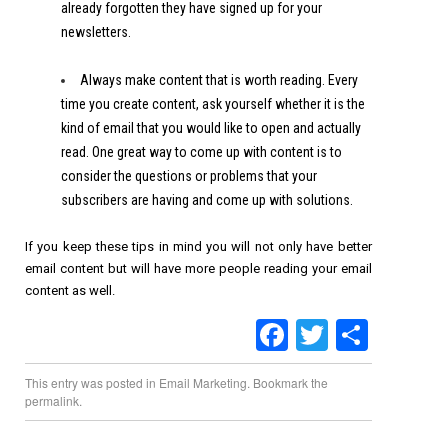
already forgotten they have signed up for your
newsletters.
Always make content that is worth reading. Every
time you create content, ask yourself whether it is the
kind of email that you would like to open and actually
read. One great way to come up with content is to
consider the questions or problems that your
subscribers are having and come up with solutions.
If you keep these tips in mind you will not only have better
email content but will have more people reading your email
content as well.
Facebook
Twitter
Share
This entry was posted in
Email Marketing
. Bookmark the
permalink
.