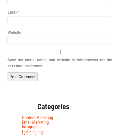
Email
*
Website
Save my name, email, and website in this browser for the
next time I comment.
Categories
Content Marketing
Email Marketing
Infographic
Link Building