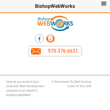
BishopWebWorks
970-376-6631
How do you know if your
4 Techniques To Start Earning
Colorado Web Development
Links To Your Site
company is an expert in
building websites?