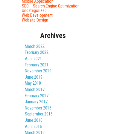
Mobile Application
SEO – Search Engine Optimization
Uncategorized
Web Development
Website Design
Archives
March 2022
February 2022
April 2021
February 2021
November 2019
June 2019
May 2018
March 2017
February 2017
January 2017
November 2016
September 2016
June 2016
April 2016
March 2016