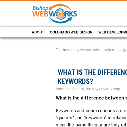
ABOUT
COLORADO WEB DESIGN
WEB DEVELOPM
Tips to creating vibrant social media campai
WHAT IS THE DIFFERE
KEYWORDS?
Posted on
April 16, 2015
by
David-Bishop
What is the difference between 
Keywords and search queries are re
“queries” and “keywords” in relati
mean the same thing or are they diff