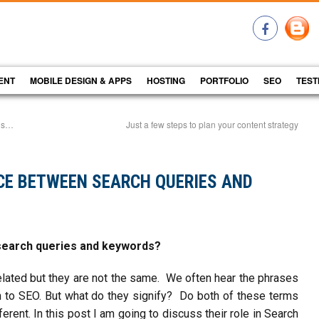
ENT
MOBILE DESIGN & APPS
HOSTING
PORTFOLIO
SEO
TEST
gns…
Just a few steps to plan your content strategy
NCE BETWEEN SEARCH QUERIES AND
search queries and keywords?
lated but they are not the same. We often hear the phrases
on to SEO. But what do they signify? Do both of these terms
erent. In this post I am going to discuss their role in Search