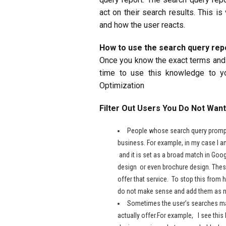
act on their search results. This i
and how the user reacts.
How to use the search query rep
Once you know the exact terms and p
time to use this knowledge to y
Optimization
Filter Out Users You Do Not Want
People whose search query prompt
business. For example, in my case I a
and it is set as a broad match in Go
design or even brochure design. These
offer that service. To stop this from
do not make sense and add them as n
Sometimes the user’s searches make
actually offer.For example, I see thi