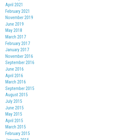
April 2021
February 2021
November 2019
June 2019
May 2018
March 2017
February 2017
January 2017
November 2016
September 2016
June 2016
April 2016
March 2016
September 2015
August 2015
July 2015
June 2015
May 2015
April 2015
March 2015
February 2015
January 2015