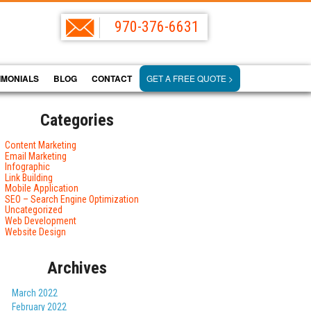
970-376-6631
IMONIALS
BLOG
CONTACT
GET A FREE QUOTE >
Categories
Content Marketing
Email Marketing
Infographic
Link Building
Mobile Application
SEO – Search Engine Optimization
Uncategorized
Web Development
Website Design
Archives
March 2022
February 2022