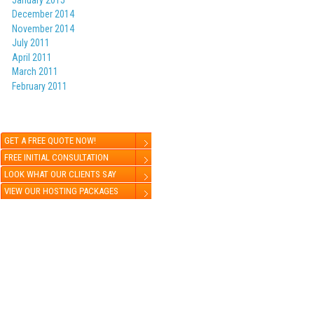
December 2014
November 2014
July 2011
April 2011
March 2011
February 2011
GET A FREE QUOTE NOW!
FREE INITIAL CONSULTATION
LOOK WHAT OUR CLIENTS SAY
VIEW OUR HOSTING PACKAGES