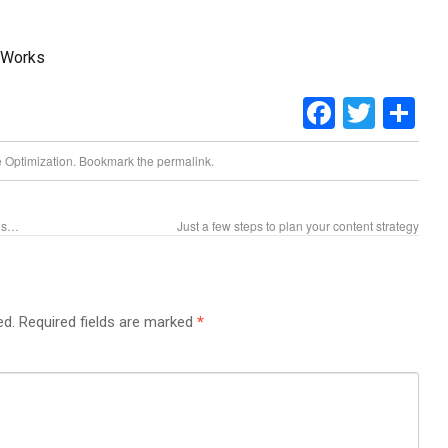
bWorks
Faceboo
Twitt
Sh
 Optimization
. Bookmark the
permalink
.
gns…
Just a few steps to plan your content strategy
ed.
Required fields are marked
*