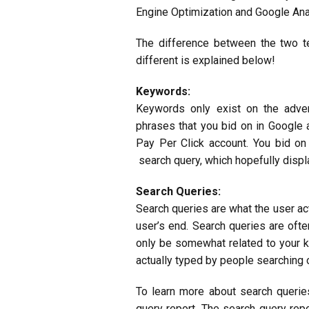
Engine Optimization and Google Ana
The difference between the two 
different is explained below!
Keywords:
Keywords only exist on the adve
phrases that you bid on in Google 
Pay Per Click account. You bid on
search query, which hopefully displa
Search Queries:
Search queries are what the
user ac
user’s end. Search queries are oft
only be somewhat related to your k
actually typed by people searching 
To learn more about search querie
query report. The search query re