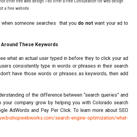
not offer free web design. I do offer a Free Consultation for web design
t a free website.
at when someone searches that you
do not
want your ad to
e Around These Keywords
ee what an actual user typed in before they to click your ad
sers consistently type in words or phrases in their search
u don’t have those words or phrases as keywords, then add
erstanding of the difference between “search queries” and
 your company grow by helping you with Colorado search
oogle AdWords and Pay Per Click. To learn more about SEO
ww.bishopwebworks.com/search-engine-optimization/what-