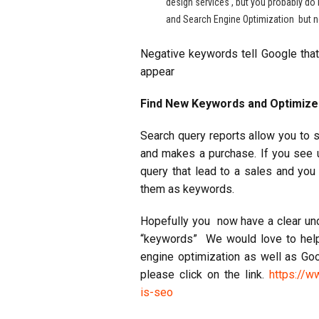
design services , but you probably do 
and Search Engine Optimization but no
Negative keywords tell Google th
appear
Find New Keywords and Optimiz
Search query reports allow you to s
and makes a purchase. If you see u
query that lead to a sales and yo
them as keywords.
Hopefully you now have a clear und
“keywords” We would love to help
engine optimization as well as G
please click on the link.
https://w
is-seo