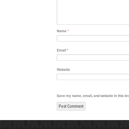
Name
*
Email
*
Website
Save my name, email, and website in this br