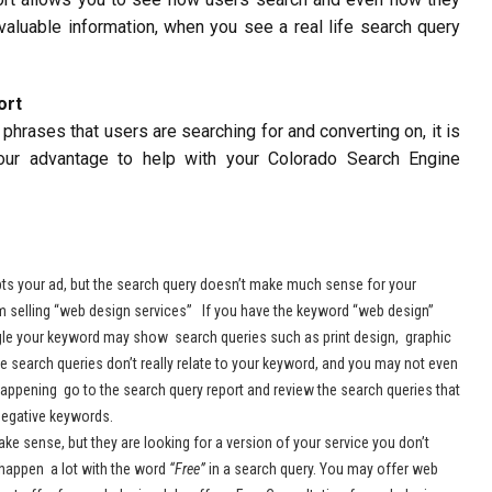
s valuable information, when you see a real life search query
ort
hrases that users are searching for and converting on, it is
our advantage to help with your Colorado Search Engine
s your ad, but the search query doesn’t make much sense for your
m selling “web design services” If you have the keyword “web design”
ogle your keyword may show search queries such as print design, graphic
 search queries don’t really relate to your keyword, and you may not even
 happening go to the search query report and review the search queries that
egative keywords.
 sense, but they are looking for a version of your service you don’t
s happen a lot with the word
“Free”
in a search query. You may offer web