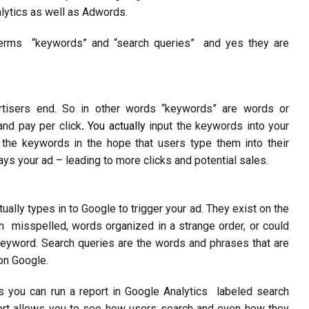
lytics as well as Adwords.
terms “keywords” and “search queries” and yes they are
rtisers end. So in other words “keywords” are words or
and pay per click
.
You actually
input the keywords into your
 the keywords in the hope that users type them into their
ys your ad – leading to more clicks and potential sales.
tually types in to Google to trigger your ad. They exist on the
en misspelled, words organized in a strange order, or could
eyword. Search queries are the words and phrases that are
on Google.
s you can run a report in Google Analytics labeled search
port allows you to see how users search and even how they