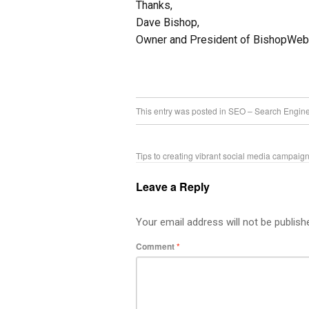
Thanks,
Dave Bishop,
Owner and President of BishopWe
This entry was posted in
SEO – Search Engine
Tips to creating vibrant social media campai
Leave a Reply
Your email address will not be publish
Comment
*