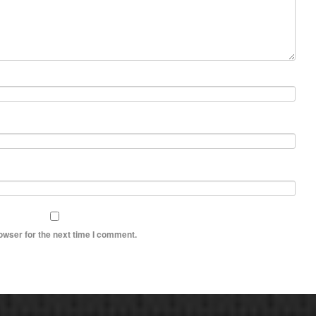
owser for the next time I comment.