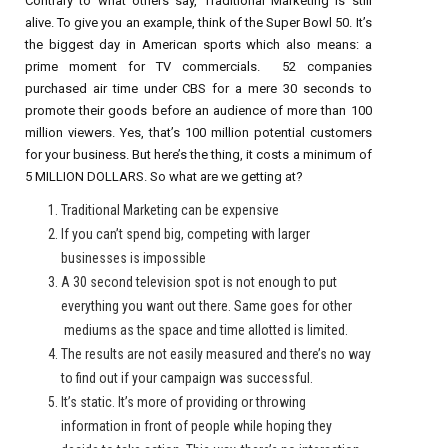
Contrary to what others say, Traditional Marketing is still
alive. To give you an example, think of the Super Bowl 50. It’s
the biggest day in American sports which also means: a
prime moment for TV commercials. 52 companies
purchased air time under CBS for a mere 30 seconds to
promote their goods before an audience of more than 100
million viewers. Yes, that’s 100 million potential customers
for your business. But here’s the thing, it costs a minimum of
5 MILLION DOLLARS. So what are we getting at?
Traditional Marketing can be expensive
If you can’t spend big, competing with larger
businesses is impossible
A 30 second television spot is not enough to put
everything you want out there. Same goes for other
mediums as the space and time allotted is limited.
The results are not easily measured and there’s no way
to find out if your campaign was successful.
It’s static. It’s more of providing or throwing
information in front of people while hoping they