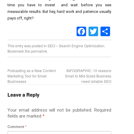
time you have to invest and wait before you see
measurable results. But hey, hard work and patience usually
pays off, right?
Facebook
Twitter
Share
This entry was posted in
SEO – Search Engine Optimization
.
Bookmark the
permalink
.
Podcasting as a New Content
INFOGRAPHIC: 10 reasons
Marketing Tool for Small
Small to Mid-Sized Business
Businesses
need reliable SEO
Leave a Reply
Your email address will not be published.
Required
fields are marked
*
Comment
*