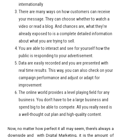
internationally
There are many ways on how customers can receive
your message. They can choose whether to watch a
video or read a blog. And chances are, what they’re
already exposed to is a complete detailed information
about what you are trying to sell.
You are able to interact and see for yourself how the
public is responding to your advertisement.
Data are easily recorded and you are presented with
real time results. This way, you can also check on your
campaign performance and adjust or adapt for
improvement
The online world provides a level playing field for any
business. You don’t have to be a large business and
spend big to be able to compete. All you really need is
a well-thought out plan and high-quality content.
Now, no matter how perfect it all may seem, there’s always a
downside and with Digital Marketing, it is the amount of