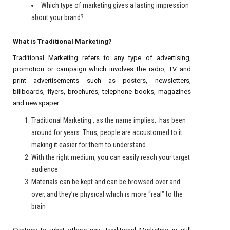
Which type of marketing gives a lasting impression
about your brand?
What is Traditional Marketing?
Traditional Marketing refers to any type of advertising,
promotion or campaign which involves the radio, TV and
print advertisements such as posters, newsletters,
billboards, flyers, brochures, telephone books, magazines
and newspaper.
Traditional Marketing , as the name implies, has been
around for years. Thus, people are accustomed to it
making it easier for them to understand.
With the right medium, you can easily reach your target
audience.
Materials can be kept and can be browsed over and
over, and they’re physical which is more “real” to the
brain