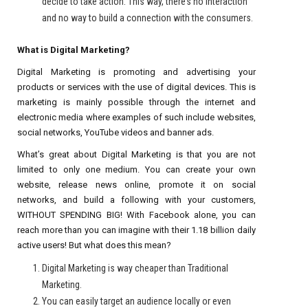
decide to take action. This way, there’s no interaction
and no way to build a connection with the consumers.
What is Digital Marketing?
Digital Marketing is promoting and advertising your
products or services with the use of digital devices. This is
marketing is mainly possible through the internet and
electronic media where examples of such include websites,
social networks, YouTube videos and banner ads.
What’s great about Digital Marketing is that you are not
limited to only one medium. You can create your own
website, release news online, promote it on social
networks, and build a following with your customers,
WITHOUT SPENDING BIG! With Facebook alone, you can
reach more than you can imagine with their 1.18 billion daily
active users! But what does this mean?
Digital Marketing is way cheaper than Traditional
Marketing.
You can easily target an audience locally or even