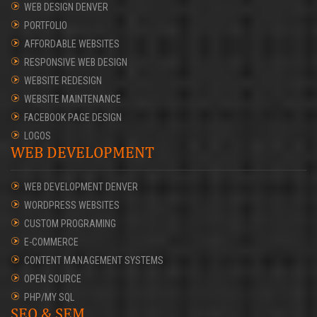
WEB DESIGN DENVER
PORTFOLIO
AFFORDABLE WEBSITES
RESPONSIVE WEB DESIGN
WEBSITE REDESIGN
WEBSITE MAINTENANCE
FACEBOOK PAGE DESIGN
LOGOS
WEB DEVELOPMENT
WEB DEVELOPMENT DENVER
WORDPRESS WEBSITES
CUSTOM PROGRAMING
E-COMMERCE
CONTENT MANAGEMENT SYSTEMS
OPEN SOURCE
PHP/MY SQL
SEO & SEM