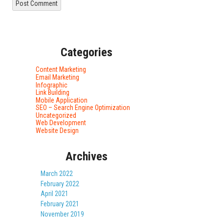
Categories
Content Marketing
Email Marketing
Infographic
Link Building
Mobile Application
SEO – Search Engine Optimization
Uncategorized
Web Development
Website Design
Archives
March 2022
February 2022
April 2021
February 2021
November 2019