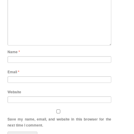
Name
*
Email
*
Website
Save my name, email, and website in this browser for the
next time I comment.