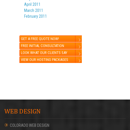
April 2011
March 2011
February 2011
GET A FREE QUOTE NOW!
FREE INITIAL CONSULTATION
LOOK WHAT OUR CLIENTS SAY
VIEW OUR HOSTING PACKAGES
WEB DESIGN
COLORADO WEB DESIGN