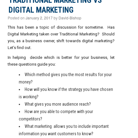
TRADITIONAL MARKETING VS
DIGITAL MARKETING
Posted on
January 2, 2017
by
David-Bishop
This has been a topic of discussion for sometime. Has
Digital Marketing taken over Traditional Marketing? Should
you, as a business owner, shift towards digital marketing?
Let’s find out.
In helping decide which is better for your business, let
these questions guide you:
Which method gives you the most results for your
money?
How will you know if the strategy you have chosen
is working?
What gives you more audience reach?
How are you able to compete with your
competitors?
What marketing allows you to include important
information you want customers to know?