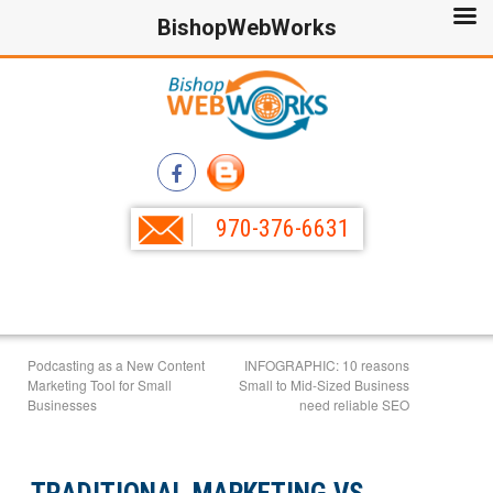
BishopWebWorks
970-376-6631
Podcasting as a New Content
INFOGRAPHIC: 10 reasons
Marketing Tool for Small
Small to Mid-Sized Business
Businesses
need reliable SEO