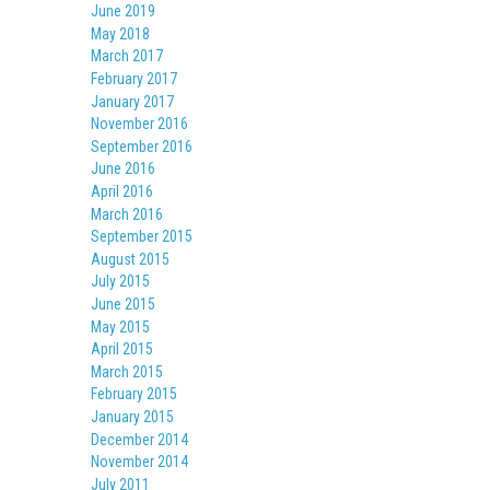
June 2019
May 2018
March 2017
February 2017
January 2017
November 2016
September 2016
June 2016
April 2016
March 2016
September 2015
August 2015
July 2015
June 2015
May 2015
April 2015
March 2015
February 2015
January 2015
December 2014
November 2014
July 2011