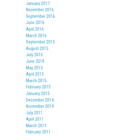
January 2017
November 2016
September 2016
June 2016
April 2016
March 2016
September 2015
August 2015
July 2015
June 2015
May 2015
April 2015
March 2015
February 2015
January 2015
December 2014
November 2014
July 2011
April 2011
March 2011
February 2011