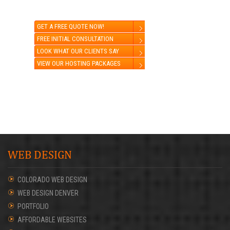
GET A FREE QUOTE NOW!
FREE INITIAL CONSULTATION
LOOK WHAT OUR CLIENTS SAY
VIEW OUR HOSTING PACKAGES
WEB DESIGN
COLORADO WEB DESIGN
WEB DESIGN DENVER
PORTFOLIO
AFFORDABLE WEBSITES