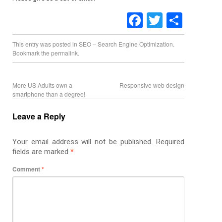
Facebook
Twitter
Share
This entry was posted in
SEO – Search Engine Optimization
.
Bookmark the
permalink
.
More US Adults own a
Responsive web design
smartphone than a degree!
Leave a Reply
Your email address will not be published.
Required
fields are marked
*
Comment
*