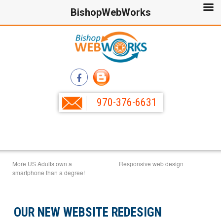
BishopWebWorks
970-376-6631
More US Adults own a
Responsive web design
smartphone than a degree!
OUR NEW WEBSITE REDESIGN