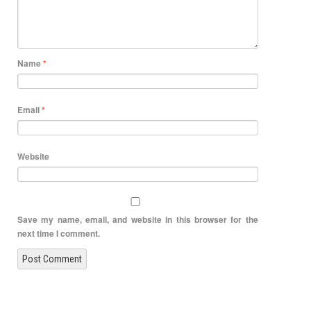
Name
*
Email
*
Website
Save my name, email, and website in this browser for the
next time I comment.