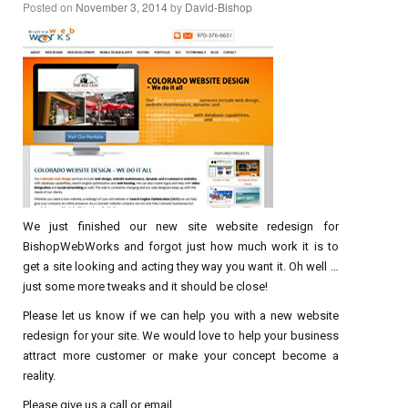
Posted on
November 3, 2014
by
David-Bishop
We just finished our new site website redesign for
BishopWebWorks and forgot just how much work it is to
get a site looking and acting they way you want it. Oh well …
just some more tweaks and it should be close!
Please let us know if we can help you with a new website
redesign for your site. We would love to help your business
attract more customer or make your concept become a
reality.
Please give us a call or email.