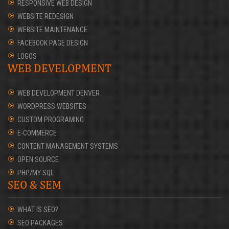
RESPONSIVE WEB DESIGN
WEBSITE REDESIGN
WEBSITE MAINTENANCE
FACEBOOK PAGE DESIGN
LOGOS
WEB DEVELOPMENT
WEB DEVELOPMENT DENVER
WORDPRESS WEBSITES
CUSTOM PROGRAMING
E-COMMERCE
CONTENT MANAGEMENT SYSTEMS
OPEN SOURCE
PHP/MY SQL
SEO & SEM
WHAT IS SEO?
SEO PACKAGES