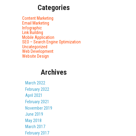
Categories
Content Marketing
Email Marketing
Infographic
Link Building
Mobile Application
SEO – Search Engine Optimization
Uncategorized
Web Development
Website Design
Archives
March 2022
February 2022
April 2021
February 2021
November 2019
June 2019
May 2018
March 2017
February 2017