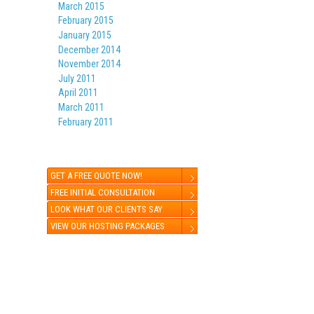
March 2015
February 2015
January 2015
December 2014
November 2014
July 2011
April 2011
March 2011
February 2011
GET A FREE QUOTE NOW!
FREE INITIAL CONSULTATION
LOOK WHAT OUR CLIENTS SAY
VIEW OUR HOSTING PACKAGES