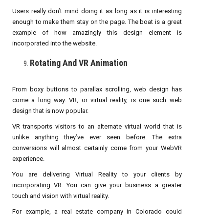
Users really don’t mind doing it as long as it is interesting
enough to make them stay on the page. The boat is a great
example of how amazingly this design element is
incorporated into the website.
Rotating And VR Animation
From boxy buttons to parallax scrolling, web design has
come a long way. VR, or virtual reality, is one such web
design that is now popular.
VR transports visitors to an alternate virtual world that is
unlike anything they’ve ever seen before. The extra
conversions will almost certainly come from your WebVR
experience.
You are delivering Virtual Reality to your clients by
incorporating VR. You can give your business a greater
touch and vision with virtual reality.
For example, a real estate company in Colorado could