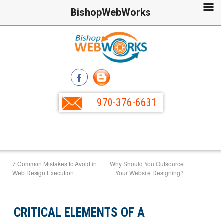
BishopWebWorks
970-376-6631
7 Common Mistakes to Avoid in
Why Should You Outsource
Web Design Execution
Your Website Designing?
CRITICAL ELEMENTS OF A