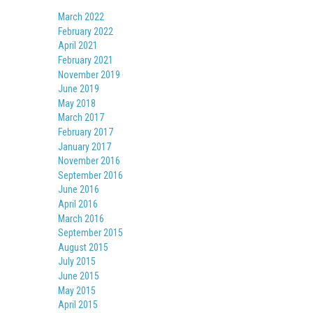
March 2022
February 2022
April 2021
February 2021
November 2019
June 2019
May 2018
March 2017
February 2017
January 2017
November 2016
September 2016
June 2016
April 2016
March 2016
September 2015
August 2015
July 2015
June 2015
May 2015
April 2015