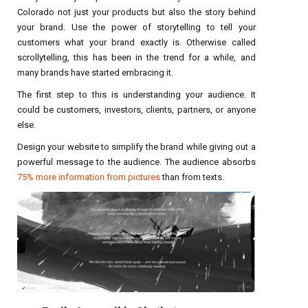
Colorado not just your products but also the story behind
your brand. Use the power of storytelling to tell your
customers what your brand exactly is. Otherwise called
scrollytelling, this has been in the trend for a while, and
many brands have started embracing it.
The first step to this is understanding your audience. It
could be customers, investors, clients, partners, or anyone
else.
Design your website to simplify the brand while giving out a
powerful message to the audience. The audience absorbs
75% more information from pictures
than from texts.