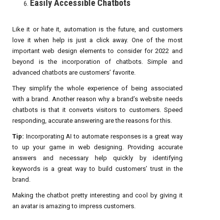
Easily Accessible Chatbots
Like it or hate it, automation is the future, and customers
love it when help is just a click away. One of the most
important web design elements to consider for 2022 and
beyond is the incorporation of chatbots. Simple and
advanced chatbots are customers’ favorite.
They simplify the whole experience of being associated
with a brand. Another reason why a brand’s website needs
chatbots is that it converts visitors to customers. Speed
responding, accurate answering are the reasons for this.
Tip:
Incorporating AI to automate responses is a great way
to up your game in web designing. Providing accurate
answers and necessary help quickly by identifying
keywords is a great way to build customers’ trust in the
brand.
Making the chatbot pretty interesting and cool by giving it
an avatar is amazing to impress customers.