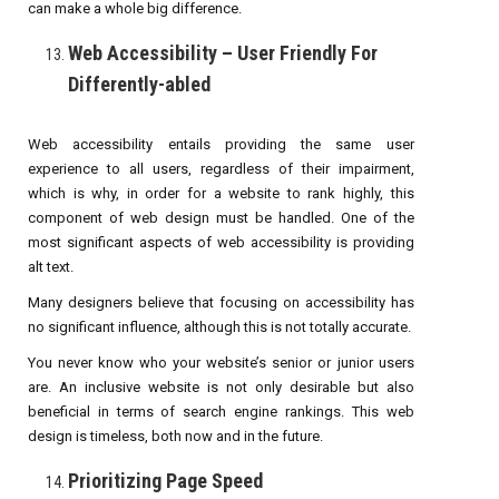
can make a whole big difference.
Web Accessibility – User Friendly For
Differently-abled
Web accessibility entails providing the same user
experience to all users, regardless of their impairment,
which is why, in order for a website to rank highly, this
component of web design must be handled. One of the
most significant aspects of web accessibility is providing
alt text.
Many designers believe that focusing on accessibility has
no significant influence, although this is not totally accurate.
You never know who your website’s senior or junior users
are. An inclusive website is not only desirable but also
beneficial in terms of search engine rankings. This web
design is timeless, both now and in the future.
Prioritizing Page Speed