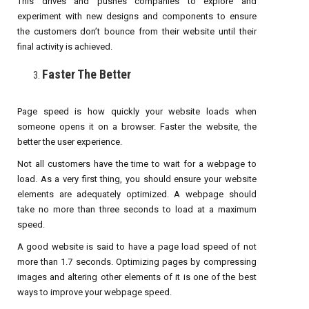
This drives and pushes companies to explore and
experiment with new designs and components to ensure
the customers don’t bounce from their website until their
final activity is achieved.
Faster The Better
Page speed is how quickly your website loads when
someone opens it on a browser. Faster the website, the
better the user experience.
Not all customers have the time to wait for a webpage to
load. As a very first thing, you should ensure your website
elements are adequately optimized. A webpage should
take no more than three seconds to load at a maximum
speed.
A good website is said to have a page load speed of not
more than 1.7 seconds. Optimizing pages by compressing
images and altering other elements of it is one of the best
ways to improve your webpage speed.