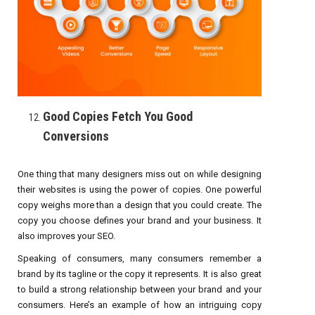
Good Copies Fetch You Good
Conversions
One thing that many designers miss out on while designing
their websites is using the power of copies. One powerful
copy weighs more than a design that you could create. The
copy you choose defines your brand and your business. It
also improves your SEO.
Speaking of consumers, many consumers remember a
brand by its tagline or the copy it represents. It is also great
to build a strong relationship between your brand and your
consumers. Here’s an example of how an intriguing copy