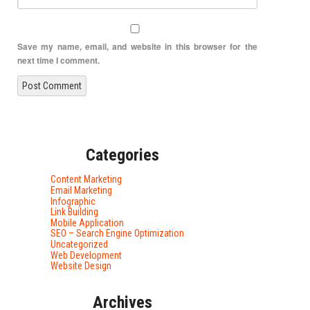
Save my name, email, and website in this browser for the
next time I comment.
Categories
Content Marketing
Email Marketing
Infographic
Link Building
Mobile Application
SEO – Search Engine Optimization
Uncategorized
Web Development
Website Design
Archives