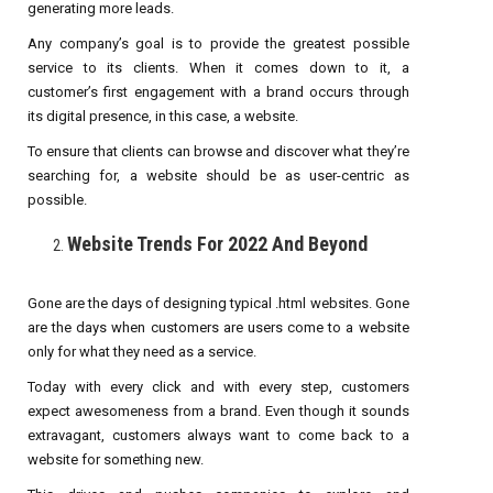
generating more leads.
Any company’s goal is to provide the greatest possible
service to its clients. When it comes down to it, a
customer’s first engagement with a brand occurs through
its digital presence, in this case, a website.
To ensure that clients can browse and discover what they’re
searching for, a website should be as user-centric as
possible.
Website Trends For 2022 And Beyond
Gone are the days of designing typical .html websites. Gone
are the days when customers are users come to a website
only for what they need as a service.
Today with every click and with every step, customers
expect awesomeness from a brand. Even though it sounds
extravagant, customers always want to come back to a
website for something new.