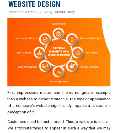
WEBSITE DESIGN
Posted on
March 7, 2022
by
David-Bishop
First impressions matter, and there’s no greater example
than a website to demonstrate this. The type or appearance
of a company’s website significantly impacts a customer’s
perception of it.
Customers need to trust a brand. Thus, a website is critical.
We anticipate things to appear in such a way that we may