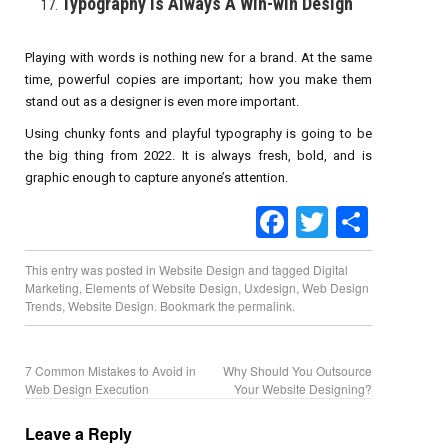
Typography Is Always A Win-win Design
Playing with words is nothing new for a brand. At the same
time, powerful copies are important; how you make them
stand out as a designer is even more important.
Using chunky fonts and playful typography is going to be
the big thing from 2022. It is always fresh, bold, and is
graphic enough to capture anyone’s attention.
Facebook
Twitter
Share
This entry was posted in
Website Design
and tagged
Digital
Marketing
,
Elements of Website Design
,
Uxdesign
,
Web Design
Trends
,
Website Design
. Bookmark the
permalink
.
7 Common Mistakes to Avoid in
Why Should You Outsource
Web Design Execution
Your Website Designing?
Leave a Reply