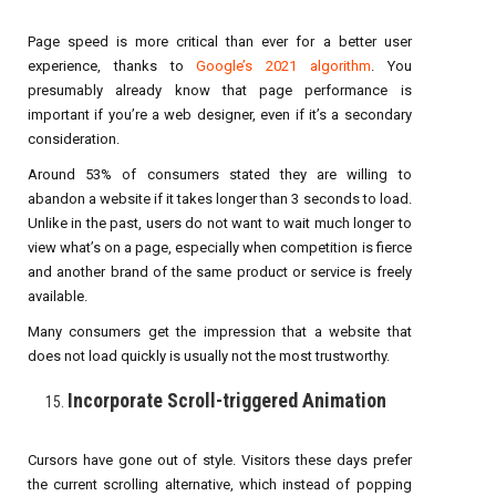
Page speed is more critical than ever for a better user
experience, thanks to
Google’s 2021 algorithm
. You
presumably already know that page performance is
important if you’re a web designer, even if it’s a secondary
consideration.
Around 53% of consumers stated they are willing to
abandon a website if it takes longer than 3 seconds to load.
Unlike in the past, users do not want to wait much longer to
view what’s on a page, especially when competition is fierce
and another brand of the same product or service is freely
available.
Many consumers get the impression that a website that
does not load quickly is usually not the most trustworthy.
Incorporate Scroll-triggered Animation
Cursors have gone out of style. Visitors these days prefer
the current scrolling alternative, which instead of popping