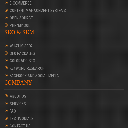
E-COMMERCE
CONTENT MANAGEMENT SYSTEMS
OPEN SOURCE
PHP/MY SQL
SEO & SEM
WHAT IS SEO?
SEO PACKAGES
COLORADO SEO
KEYWORD RESEARCH
FACEBOOK AND SOCIAL MEDIA
COMPANY
ABOUT US
SERVICES
FAQ
TESTIMONIALS
CONTACT US