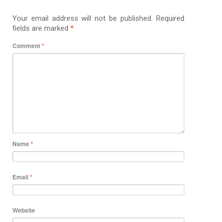
Your email address will not be published.
Required
fields are marked
*
Comment
*
Name
*
Email
*
Website