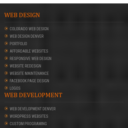
WEB DESIGN
COLORADO WEB DESIGN
WEB DESIGN DENVER
PORTFOLIO
AFFORDABLE WEBSITES
RESPONSIVE WEB DESIGN
WEBSITE REDESIGN
WEBSITE MAINTENANCE
FACEBOOK PAGE DESIGN
LOGOS
WEB DEVELOPMENT
WEB DEVELOPMENT DENVER
WORDPRESS WEBSITES
CUSTOM PROGRAMING