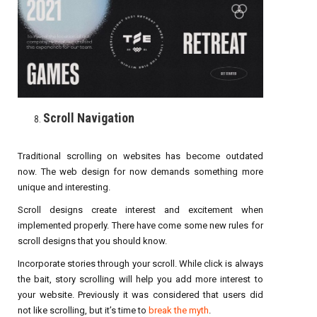
Scroll Navigation
Traditional scrolling on websites has become outdated
now. The web design for now demands something more
unique and interesting.
Scroll designs create interest and excitement when
implemented properly. There have come some new rules for
scroll designs that you should know.
Incorporate stories through your scroll. While click is always
the bait, story scrolling will help you add more interest to
your website. Previously it was considered that users did
not like scrolling, but it’s time to
break the myth
.