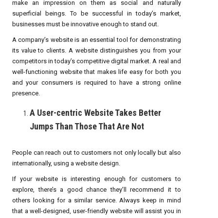
make an impression on them as social and naturally
superficial beings. To be successful in today’s market,
businesses must be innovative enough to stand out.
A company’s website is an essential tool for demonstrating
its value to clients. A website distinguishes you from your
competitors in today’s competitive digital market. A real and
well-functioning website that makes life easy for both you
and your consumers is required to have a strong online
presence.
A User-centric Website Takes Better
Jumps Than Those That Are Not
People can reach out to customers not only locally but also
internationally, using a website design.
If your website is interesting enough for customers to
explore, there’s a good chance they’ll recommend it to
others looking for a similar service. Always keep in mind
that a well-designed, user-friendly website will assist you in