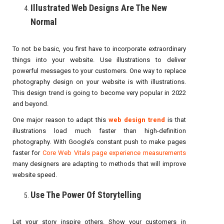
Illustrated Web Designs Are The New
Normal
To not be basic, you first have to incorporate extraordinary
things into your website. Use illustrations to deliver
powerful messages to your customers. One way to replace
photography design on your website is with illustrations.
This design trend is going to become very popular in 2022
and beyond.
One major reason to adapt this
web design trend
is that
illustrations load much faster than high-definition
photography. With Google’s constant push to make pages
faster for
Core Web Vitals page experience measurements
many designers are adapting to methods that will improve
website speed.
Use The Power Of Storytelling
Let your story inspire others. Show your customers in