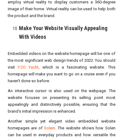
employ virtual reality to display customers a 360-degree
image of their home. Virtual reality can be used to help both
the product and the brand.
Make Your Website Visually Appealing
With Videos
Embedded videos on the website homepage will be one of
the most significant web design trends of 2022. You should
visit
Y.CO Yacht
, which is a fascinating website. This
homepage will make you want to go on a cruise even if you
haven’t done so before.
An interactive cursor is also used on the webpage. The
website focuses on presenting its selling point most
appealingly and distinctively possible, ensuring that the
brand’s initial impression is enhanced.
Another simple yet elegant video embedded website
homepages are of
Solein
. The website shows how Solen
can be used in everyday products and how versatile the