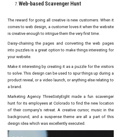
Web-based Scavenger Hunt
The reward for going all creative is new customers. When it
comes to web design, a customer loves it when the website
is creative enough to intrigue them the very first time.
Daisy-chaining the pages and converting the web pages
into puzzles is a great option to make things interesting for
your website.
Make it interesting by creating it as a puzzle for the visitors
to solve. This design can be used to spur things up during a
product reveal, or a video launch, or anything else relating to
a brand.
Marketing Agency ThreeSixtyEight made a fun scavenger
hunt for its employees at Colorado to find the new location
of their company’s retreat. A creative cursor, music in the
background, and a suspense theme are all a part of this
design idea which was excellently executed.