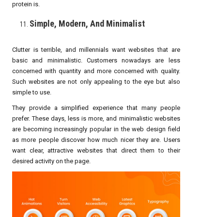
protein is.
Simple, Modern, And Minimalist
Clutter is terrible, and millennials want websites that are
basic and minimalistic. Customers nowadays are less
concerned with quantity and more concerned with quality.
Such websites are not only appealing to the eye but also
simple to use.
They provide a simplified experience that many people
prefer. These days, less is more, and minimalistic websites
are becoming increasingly popular in the web design field
as more people discover how much nicer they are. Users
want clear, attractive websites that direct them to their
desired activity on the page.