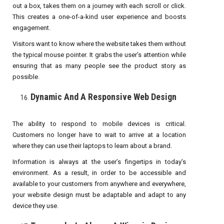
out a box, takes them on a journey with each scroll or click.
This creates a one-of-a-kind user experience and boosts
engagement.
Visitors want to know where the website takes them without
the typical mouse pointer. It grabs the user’s attention while
ensuring that as many people see the product story as
possible.
Dynamic And A Responsive Web Design
The ability to respond to mobile devices is critical.
Customers no longer have to wait to arrive at a location
where they can use their laptops to learn about a brand.
Information is always at the user’s fingertips in today’s
environment. As a result, in order to be accessible and
available to your customers from anywhere and everywhere,
your website design must be adaptable and adapt to any
device they use.