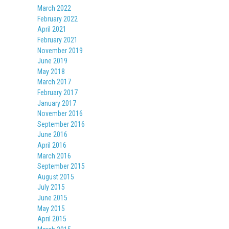
March 2022
February 2022
April 2021
February 2021
November 2019
June 2019
May 2018
March 2017
February 2017
January 2017
November 2016
September 2016
June 2016
April 2016
March 2016
September 2015
August 2015
July 2015
June 2015
May 2015
April 2015