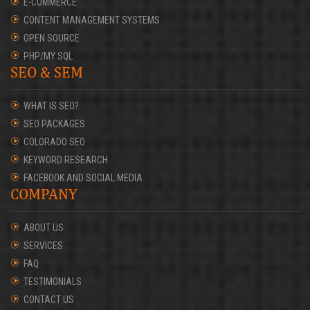
E-COMMERCE
CONTENT MANAGEMENT SYSTEMS
OPEN SOURCE
PHP/MY SQL
SEO & SEM
WHAT IS SEO?
SEO PACKAGES
COLORADO SEO
KEYWORD RESEARCH
FACEBOOK AND SOCIAL MEDIA
COMPANY
ABOUT US
SERVICES
FAQ
TESTIMONIALS
CONTACT US