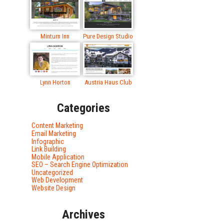
Minturn Inn
Pure Design Studio
Lynn Horton
Austria Haus Club
Categories
Content Marketing
Email Marketing
Infographic
Link Building
Mobile Application
SEO – Search Engine Optimization
Uncategorized
Web Development
Website Design
Archives