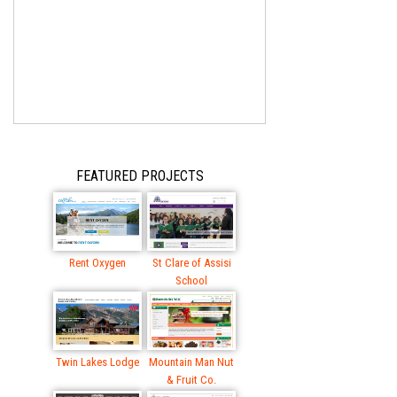
FEATURED PROJECTS
Rent Oxygen
St Clare of Assisi
School
Twin Lakes Lodge
Mountain Man Nut
& Fruit Co.