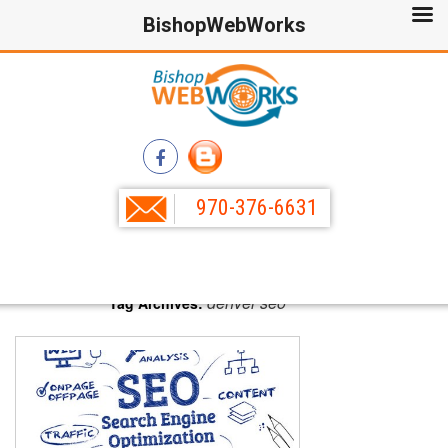
BishopWebWorks
970-376-6631
denver seo
Tag Archives: