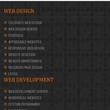
WEB DESIGN
COLORADO WEB DESIGN
WEB DESIGN DENVER
PORTFOLIO
AFFORDABLE WEBSITES
RESPONSIVE WEB DESIGN
WEBSITE REDESIGN
WEBSITE MAINTENANCE
FACEBOOK PAGE DESIGN
LOGOS
WEB DEVELOPMENT
WEB DEVELOPMENT DENVER
WORDPRESS WEBSITES
CUSTOM PROGRAMING