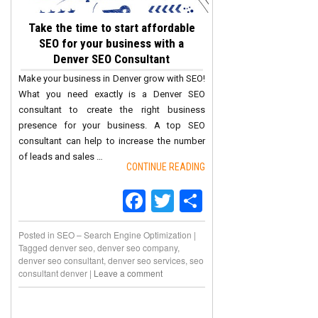
Take the time to start affordable
SEO for your business with a
Denver SEO Consultant
Make your business in Denver grow with SEO!
What you need exactly is a Denver SEO
consultant to create the right business
presence for your business. A top SEO
consultant can help to increase the number
of leads and sales …
CONTINUE READING
Facebook
Twitter
Share
Posted in
SEO – Search Engine Optimization
|
Tagged
denver seo
,
denver seo company
,
denver seo consultant
,
denver seo services
,
seo
consultant denver
|
Leave a comment