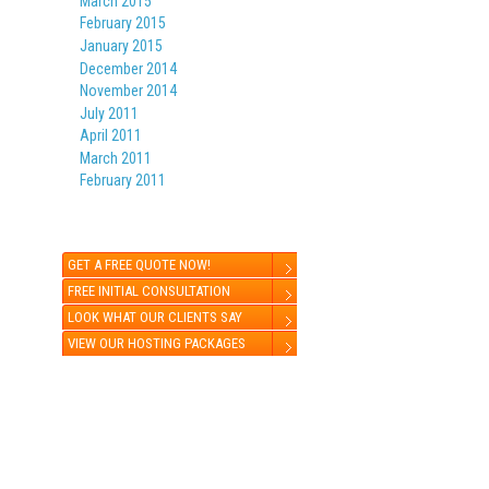
March 2015
February 2015
January 2015
December 2014
November 2014
July 2011
April 2011
March 2011
February 2011
GET A FREE QUOTE NOW!
FREE INITIAL CONSULTATION
LOOK WHAT OUR CLIENTS SAY
VIEW OUR HOSTING PACKAGES