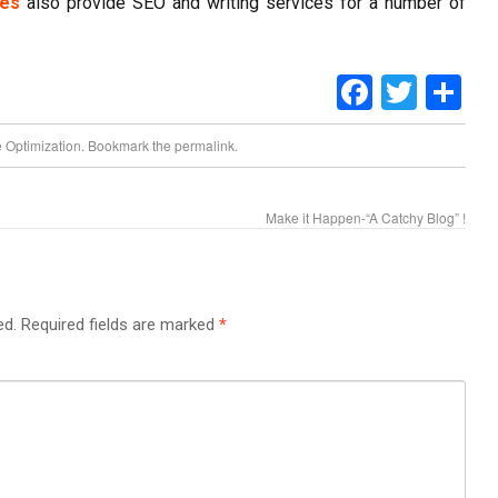
es
also provide SEO and writing services for a number of
Faceboo
Twitt
Sh
 Optimization
. Bookmark the
permalink
.
Make it Happen-“A Catchy Blog” !
ed.
Required fields are marked
*