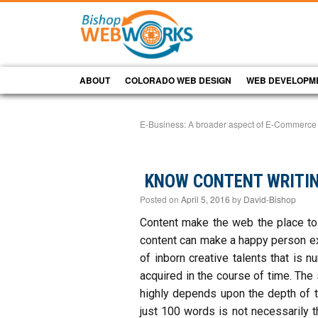
ABOUT
COLORADO WEB DESIGN
WEB DEVELOPM
E-Business: A broader aspect of E-Commerce
KNOW CONTENT WRITIN
Posted on
April 5, 2016
by
David-Bishop
Content make the web the place to 
content can make a happy person ex
of inborn creative talents that is 
acquired in the course of time. The
highly depends upon the depth of th
just 100 words is not necessarily t