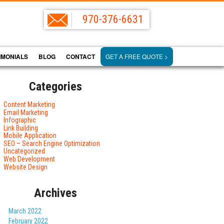
970-376-6631
IMONIALS
BLOG
CONTACT
GET A FREE QUOTE >
Categories
Content Marketing
Email Marketing
Infographic
Link Building
Mobile Application
SEO – Search Engine Optimization
Uncategorized
Web Development
Website Design
Archives
March 2022
February 2022