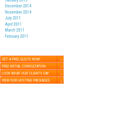
December 2014
November 2014
July 2011
k
er
are
April 2011
March 2011
February 2011
GET A FREE QUOTE NOW!
FREE INITIAL CONSULTATION
LOOK WHAT OUR CLIENTS SAY
VIEW OUR HOSTING PACKAGES