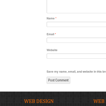
Name
*
Email
*
Website
Save my name, email, and website in this br
WEB DESIGN
WEB