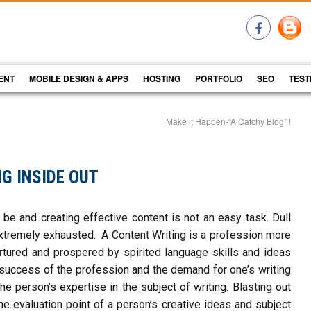
ENT
MOBILE DESIGN & APPS
HOSTING
PORTFOLIO
SEO
TEST
Make it Happen-“A Catchy Blog” !
G INSIDE OUT
be and creating effective content is not an easy task. Dull
tremely exhausted. A Content Writing is a profession more
nurtured and prospered by spirited language skills and ideas
 success of the profession and the demand for one’s writing
e person’s expertise in the subject of writing. Blasting out
he evaluation point of a person’s creative ideas and subject