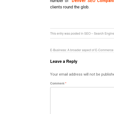
number of
Denver SEO Compani
clients round the glob.
This entry was posted in
SEO – Search Engine
E-Business: A broader aspect of E-Commerce
Leave a Reply
Your email address will not be publish
Comment
*