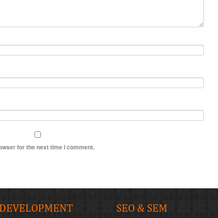
owser for the next time I comment.
 DEVELOPMENT
SEO & SEM