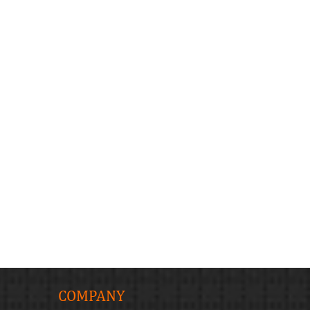
COMPANY