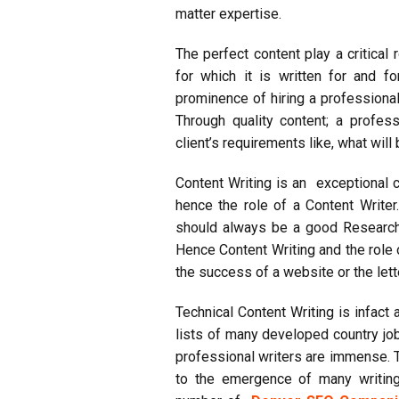
matter
expertise
.
The perfect content play a critical
for which it is written for and 
prominence of hiring a professiona
Through quality content; a profess
client’s requirements like, what wil
Content Writing is an exceptional cl
hence the role of a Content Writer
should always be a good Researc
Hence Content Writing and the role 
the success of a website or the lett
Technical Content Writing is infact
lists of many developed country jo
professional writers are immense. 
to the emergence of many writing