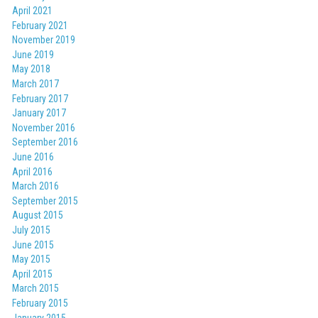
April 2021
February 2021
November 2019
June 2019
May 2018
March 2017
February 2017
January 2017
November 2016
September 2016
June 2016
April 2016
March 2016
September 2015
August 2015
July 2015
June 2015
May 2015
April 2015
March 2015
February 2015
January 2015