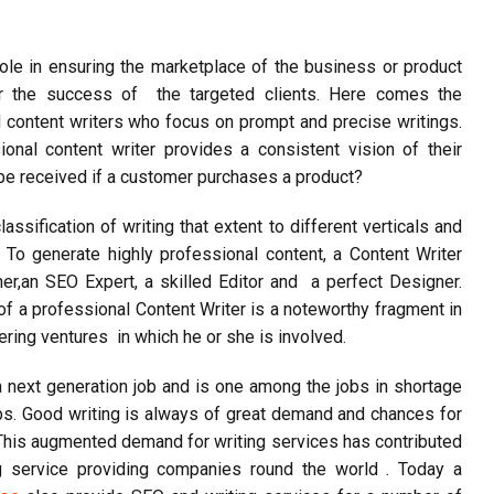
 role in ensuring the marketplace of the business or product
for the success of the targeted clients. Here comes the
l content writers who focus on prompt and precise writings.
ional content writer provides a consistent vision of their
l be received if a customer purchases a product?
assification of writing that extent to different verticals and
. To generate highly professional content, a Content Writer
her,an
SEO
Expert, a skilled Editor and a perfect Designer.
of a professional Content Writer is a noteworthy fragment in
ering ventures in which he or she is involved.
 a next generation job and is one among the jobs in shortage
bs. Good writing is always of great demand and chances for
This augmented demand for writing services has contributed
 service providing companies round the world . Today a