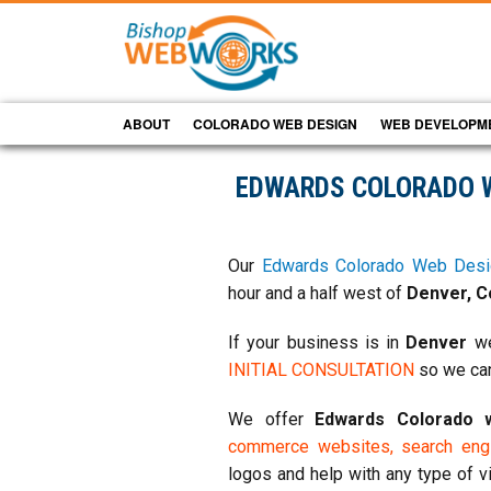
ABOUT
COLORADO WEB DESIGN
WEB DEVELOPM
EDWARDS COLORADO 
Our
Edwards Colorado Web Desi
hour and a half west of
Denver, C
If your business is in
Denver
we
INITIAL CONSULTATION
so we can
We offer
Edwards Colorado
commerce websites,
search engi
logos and help with any type of v