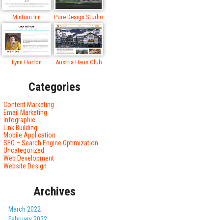
Minturn Inn
Pure Design Studio
Lynn Horton
Austria Haus Club
Categories
Content Marketing
Email Marketing
Infographic
Link Building
Mobile Application
SEO – Search Engine Optimization
Uncategorized
Web Development
Website Design
Archives
March 2022
February 2022