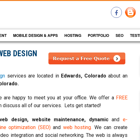
ENT
MOBILE DESIGN & APPS
HOSTING
PORTFOLIO
SEO
TEST
WEB DESIGN
gn
services are located in
Edwards, Colorado
about an
olorado.
 are happy to meet you at your office. We offer a
FREE
 discuss all of our services. Lets get started!
web design, website maintenance, dynamic
and
e-
ne optimization (SEO)
and
web hosting.
We can create
ideo integration and social networking. The web is always