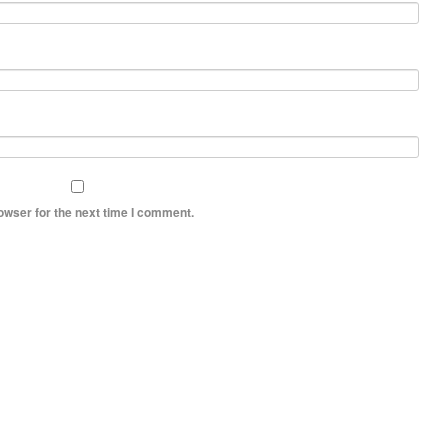
owser for the next time I comment.