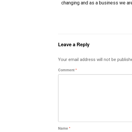
changing and as a business we ar
Leave a Reply
Your email address will not be publish
Comment
*
Name
*