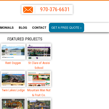
970-376-6631
IMONIALS
BLOG
CONTACT
GET A FREE QUOTE >
FEATURED PROJECTS
Rent Oxygen
St Clare of Assisi
School
Twin Lakes Lodge
Mountain Man Nut
& Fruit Co.