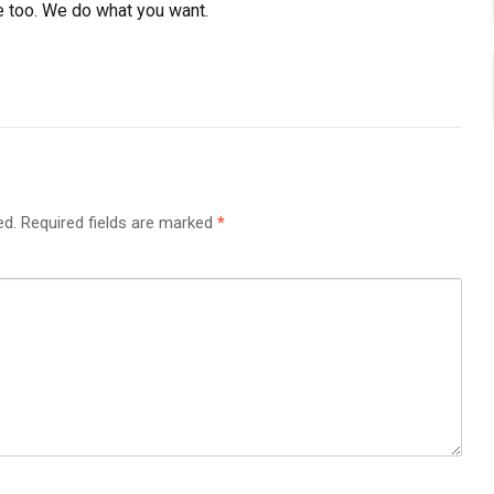
e too. We do what you want.
ed.
Required fields are marked
*