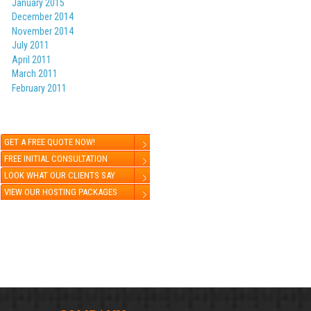
January 2015
December 2014
November 2014
July 2011
April 2011
March 2011
February 2011
GET A FREE QUOTE NOW!
FREE INITIAL CONSULTATION
LOOK WHAT OUR CLIENTS SAY
VIEW OUR HOSTING PACKAGES