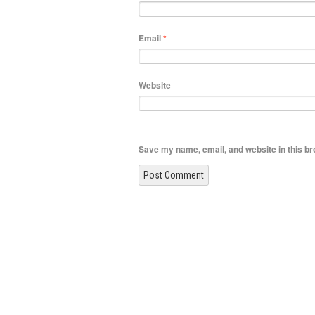
Email
*
Website
Save my name, email, and website in this br