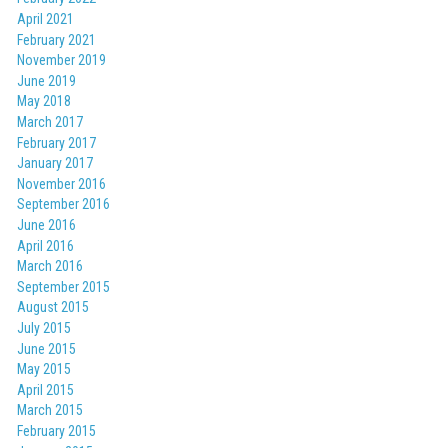
April 2021
February 2021
November 2019
June 2019
May 2018
March 2017
February 2017
January 2017
November 2016
September 2016
June 2016
April 2016
March 2016
September 2015
August 2015
July 2015
June 2015
May 2015
April 2015
March 2015
February 2015