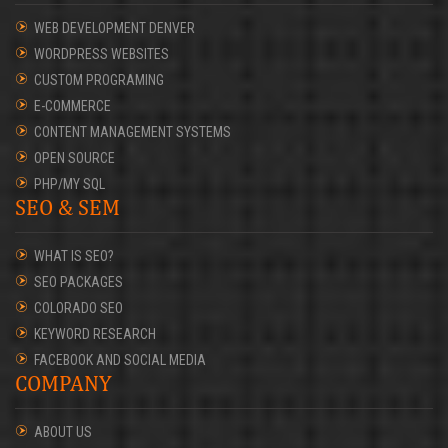
WEB DEVELOPMENT DENVER
WORDPRESS WEBSITES
CUSTOM PROGRAMING
E-COMMERCE
CONTENT MANAGEMENT SYSTEMS
OPEN SOURCE
PHP/MY SQL
SEO & SEM
WHAT IS SEO?
SEO PACKAGES
COLORADO SEO
KEYWORD RESEARCH
FACEBOOK AND SOCIAL MEDIA
COMPANY
ABOUT US