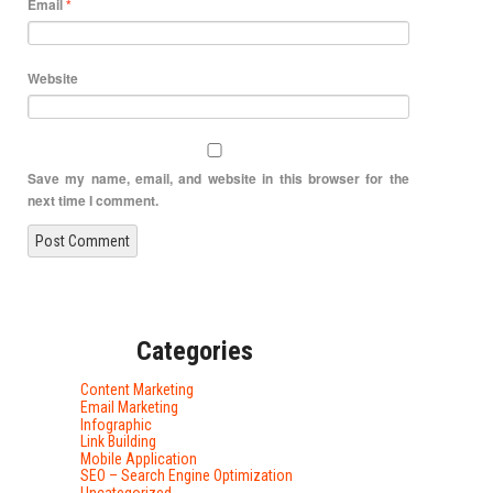
Email
*
Website
Save my name, email, and website in this browser for the
next time I comment.
Categories
Content Marketing
Email Marketing
Infographic
Link Building
Mobile Application
SEO – Search Engine Optimization
Uncategorized