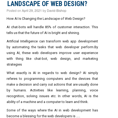
LANDSCAPE OF WEB DESIGN?
Posted on
April 29, 2021
by
David-Bishop
How AI Is Changing the Landscape of Web Design?
AI chat-bots will handle 85% of customer interaction. This
tells us that the future of AI is bright and shining.
Artificial Intelligence can transform web app development
by automating the tasks that web developer perform.By
using AI, these web developers improve user experience
with thing like chat-bot, web design, and marketing
strategies
What exactly is AI in regards to web design? AI simply
referes to programming computers and the devices that
make a decision and carry out actions that are usually done
by humans. Activities like learning, planning, voice
recognition, solving issues etc. In other words, AI is the
ability of a machine and a computer to learn and think.
Some of the ways where the AI in web development has
become a blessing for the web developers is …..