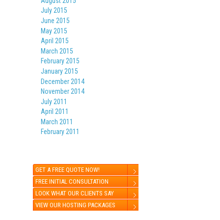
August 2015
July 2015
June 2015
May 2015
April 2015
March 2015
February 2015
January 2015
December 2014
November 2014
July 2011
April 2011
March 2011
February 2011
GET A FREE QUOTE NOW!
FREE INITIAL CONSULTATION
LOOK WHAT OUR CLIENTS SAY
VIEW OUR HOSTING PACKAGES