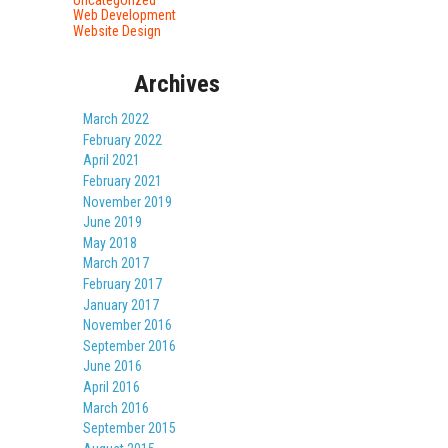
Web Development
Website Design
Archives
March 2022
February 2022
April 2021
February 2021
November 2019
June 2019
May 2018
March 2017
February 2017
January 2017
November 2016
September 2016
June 2016
April 2016
March 2016
September 2015