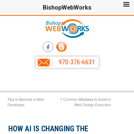
BishopWebWorks
970-376-6631
Tips to Become a Web
7 Common Mistakes to Avoid in
Developer
Web Design Execution
HOW AI IS CHANGING THE