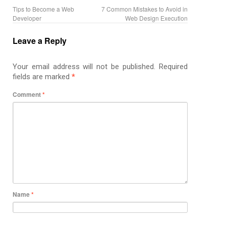
Tips to Become a Web
7 Common Mistakes to Avoid in
Developer
Web Design Execution
Leave a Reply
Your email address will not be published.
Required
fields are marked
*
Comment
*
Name
*