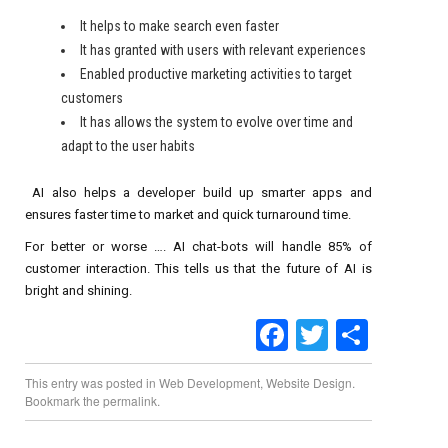
It helps to make search even faster
It has granted with users with relevant experiences
Enabled productive marketing activities to target
customers
It has allows the system to evolve over time and
adapt to the user habits
AI also helps a developer build up smarter apps and
ensures faster time to market and quick turnaround time.
For better or worse …. AI chat-bots will handle 85% of
customer interaction. This tells us that the future of AI is
bright and shining.
Facebook
Twitter
Share
This entry was posted in
Web Development
,
Website Design
.
Bookmark the
permalink
.