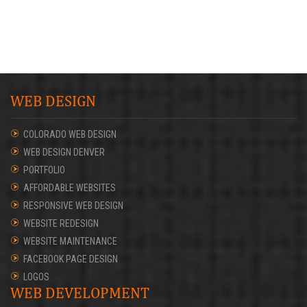
WEB DESIGN
COLORADO WEB DESIGN
WEB DESIGN DENVER
PORTFOLIO
AFFORDABLE WEBSITES
RESPONSIVE WEB DESIGN
WEBSITE REDESIGN
WEBSITE MAINTENANCE
FACEBOOK PAGE DESIGN
LOGOS
WEB DEVELOPMENT