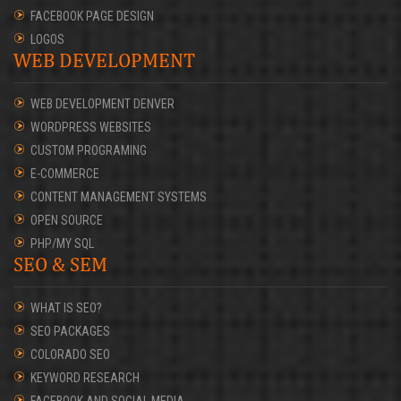
FACEBOOK PAGE DESIGN
LOGOS
WEB DEVELOPMENT
WEB DEVELOPMENT DENVER
WORDPRESS WEBSITES
CUSTOM PROGRAMING
E-COMMERCE
CONTENT MANAGEMENT SYSTEMS
OPEN SOURCE
PHP/MY SQL
SEO & SEM
WHAT IS SEO?
SEO PACKAGES
COLORADO SEO
KEYWORD RESEARCH