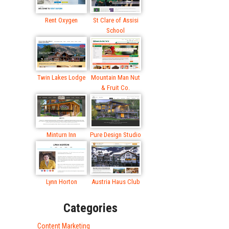
Rent Oxygen
St Clare of Assisi
School
Twin Lakes Lodge
Mountain Man Nut
& Fruit Co.
Minturn Inn
Pure Design Studio
Lynn Horton
Austria Haus Club
Categories
Content Marketing