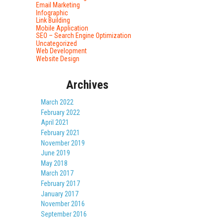
Email Marketing
Infographic
Link Building
Mobile Application
SEO – Search Engine Optimization
Uncategorized
Web Development
Website Design
Archives
March 2022
February 2022
April 2021
February 2021
November 2019
June 2019
May 2018
March 2017
February 2017
January 2017
November 2016
September 2016