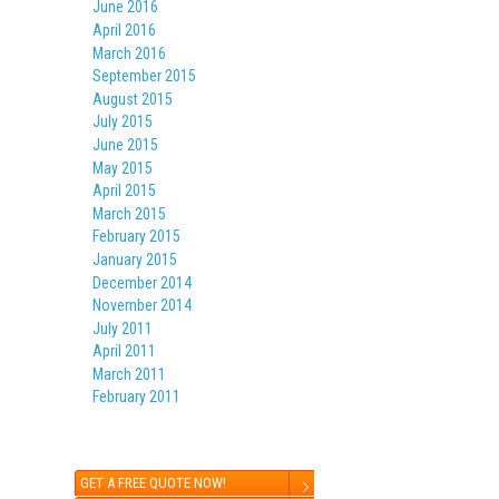
June 2016
April 2016
March 2016
September 2015
August 2015
July 2015
June 2015
May 2015
April 2015
March 2015
February 2015
January 2015
December 2014
November 2014
July 2011
April 2011
March 2011
February 2011
GET A FREE QUOTE NOW!