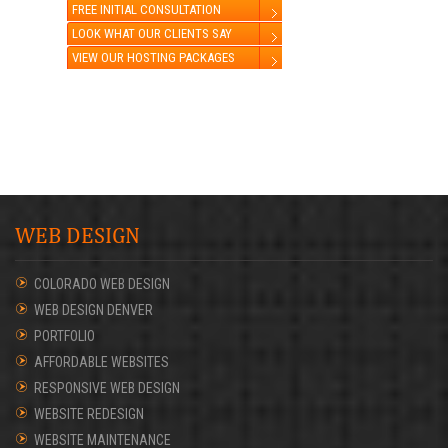
FREE INITIAL CONSULTATION
LOOK WHAT OUR CLIENTS SAY
VIEW OUR HOSTING PACKAGES
WEB DESIGN
COLORADO WEB DESIGN
WEB DESIGN DENVER
PORTFOLIO
AFFORDABLE WEBSITES
RESPONSIVE WEB DESIGN
WEBSITE REDESIGN
WEBSITE MAINTENANCE