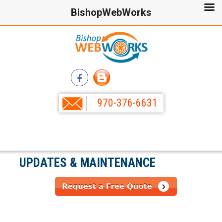
BishopWebWorks
970-376-6631
UPDATES & MAINTENANCE