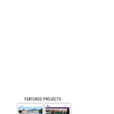
FEATURED PROJECTS