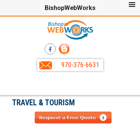
BishopWebWorks
970-376-6631
TRAVEL & TOURISM