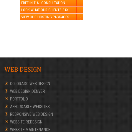
FREE INITIAL CONSULTATION
LOOK WHAT OUR CLIENTS SAY
VIEW OUR HOSTING PACKAGES
WEB DESIGN
COLORADO WEB DESIGN
WEB DESIGN DENVER
PORTFOLIO
AFFORDABLE WEBSITES
RESPONSIVE WEB DESIGN
WEBSITE REDESIGN
WEBSITE MAINTENANCE