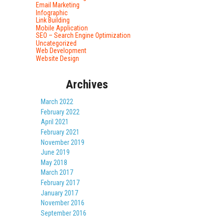
Email Marketing
Infographic
Link Building
Mobile Application
SEO – Search Engine Optimization
Uncategorized
Web Development
Website Design
Archives
March 2022
February 2022
April 2021
February 2021
November 2019
June 2019
May 2018
March 2017
February 2017
January 2017
November 2016
September 2016