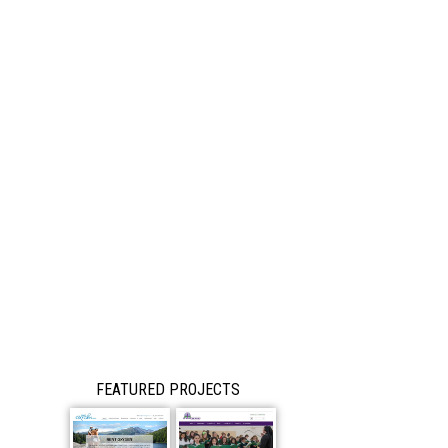
FEATURED PROJECTS