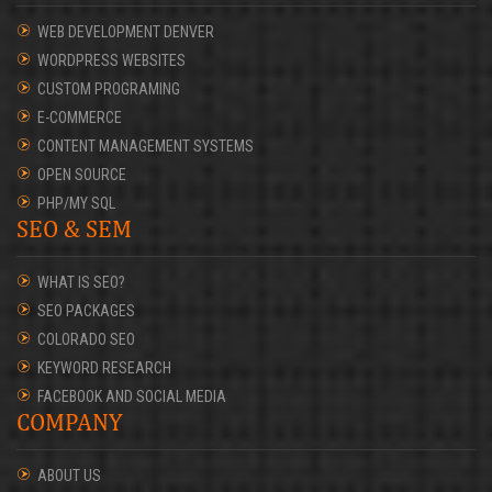
WEB DEVELOPMENT DENVER
WORDPRESS WEBSITES
CUSTOM PROGRAMING
E-COMMERCE
CONTENT MANAGEMENT SYSTEMS
OPEN SOURCE
PHP/MY SQL
SEO & SEM
WHAT IS SEO?
SEO PACKAGES
COLORADO SEO
KEYWORD RESEARCH
FACEBOOK AND SOCIAL MEDIA
COMPANY
ABOUT US