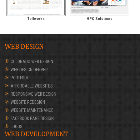
Tellworks
HPC Solutions
WEB DESIGN
COLORADO WEB DESIGN
WEB DESIGN DENVER
PORTFOLIO
AFFORDABLE WEBSITES
RESPONSIVE WEB DESIGN
WEBSITE REDESIGN
WEBSITE MAINTENANCE
FACEBOOK PAGE DESIGN
LOGOS
WEB DEVELOPMENT