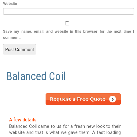
Website
Save my name, email, and website in this browser for the next time I
comment.
Balanced Coil
A few details
Balanced Coil came to us for a fresh new look to their
website and that is what we gave them. A fast loading