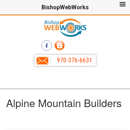
BishopWebWorks
970-376-6631
Alpine Mountain Builders