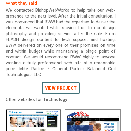
What they said
We contacted BishopWebWorks to help take our web-
presence to the next level. After the initial consultation, I
was convinced that BWW had the expertise to deliver the
elements we wanted while staying true to our design
philosophy and providing service after the sale. From
FLASH design content to tech support and hosting,
BWW delivered on every one of their promises on time
and within budget while maintaining a single point of
contact. We would recommend BWW highly to anyone
wanting a truly professional web site at a reasonable
price. Mike Radice / General Partner Balanced Coil
Technologies, LLC
VIEW PROJECT
Other websites for
Technology