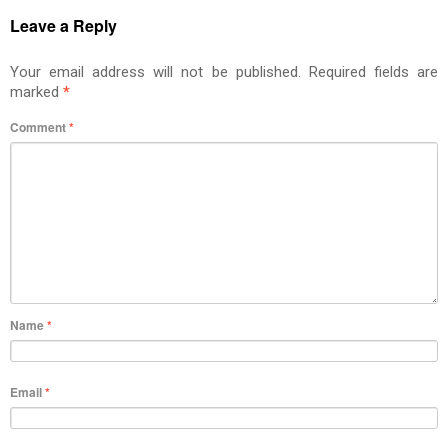
Leave a Reply
Your email address will not be published.
Required fields are
marked
*
Comment
*
Name
*
Email
*