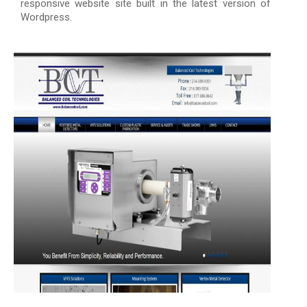
responsive website site built in the latest version of
Wordpress.