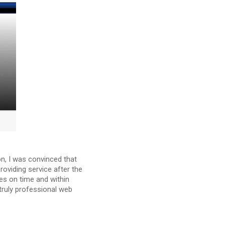
on, I was convinced that
oviding service after the
es on time and within
truly professional web