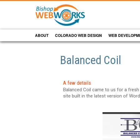
ABOUT
COLORADO WEB DESIGN
WEB DEVELOPM
Balanced Coil
A few details
Balanced Coil came to us for a fresh
site built in the latest version of Wor