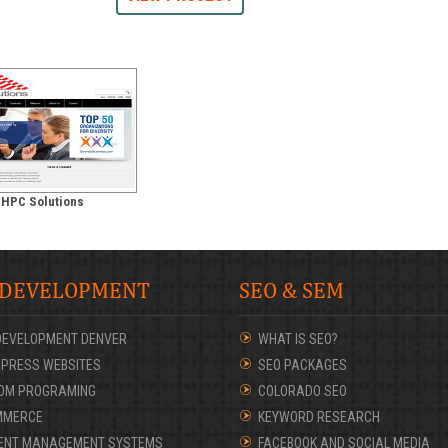
HPC Solutions
 DEVELOPMENT
SEO & SEM
DEVELOPMENT DENVER
WHAT IS SEO?
PRESS WEBSITES
SEO PACKAGES
OM PROGRAMING
COLORADO SEO
MMERCE
KEYWORD RESEARCH
ENT MANAGEMENT SYSTEMS
FACEBOOK AND SOCIAL MEDIA