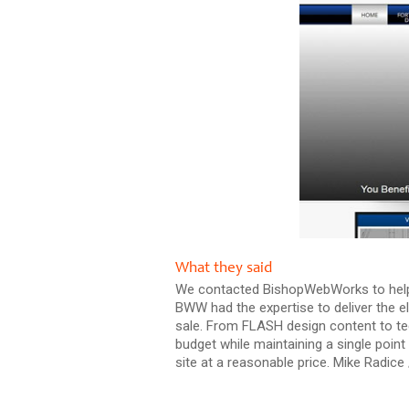
What they said
We contacted BishopWebWorks to help ta
BWW had the expertise to deliver the e
sale. From FLASH design content to te
budget while maintaining a single poi
site at a reasonable price. Mike Radic