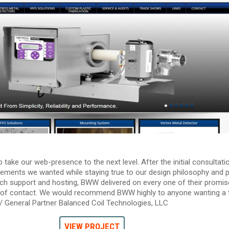
ke our web-presence to the next level. After the initial consultati
lements we wanted while staying true to our design philosophy and pr
ch support and hosting, BWW delivered on every one of their promis
nt of contact. We would recommend BWW highly to anyone wanting a 
e / General Partner Balanced Coil Technologies, LLC
VIEW PROJECT