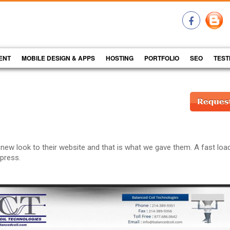
ENT
MOBILE DESIGN & APPS
HOSTING
PORTFOLIO
SEO
TEST
 new look to their website and that is what we gave them. A fast loa
dpress.