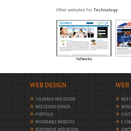
Other websites for
Technology
Tellworks
WEB DESIGN
WEB
COLORADO WEB DESIGN
WEB 
WEB DESIGN DENVER
WORD
PORTFOLIO
CUST
AFFORDABLE WEBSITES
E-CO
RESPONSIVE WEB DESIGN
CONT