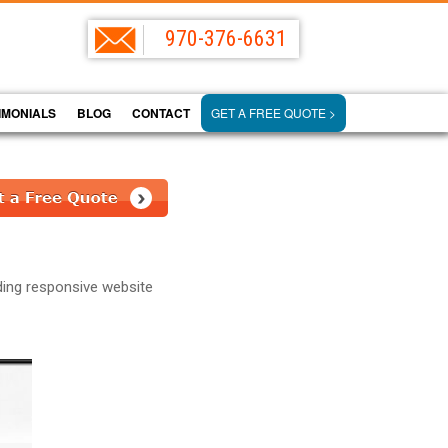
970-376-6631
IMONIALS
BLOG
CONTACT
GET A FREE QUOTE >
ding responsive website