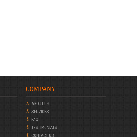
COMPANY
ABOUT US
SERVICES
FAQ
TESTIMONIALS
CONTACT US